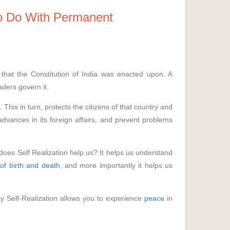
o Do With Permanent
that the Constitution of India was enacted upon. A
aders govern it.
This in turn, protects the citizens of that country and
advances in its foreign affairs, and prevent problems
does Self Realization help us? It helps us understand
 of birth and death
, and more importantly it helps us
y Self-Realization allows you to experience
peace
in