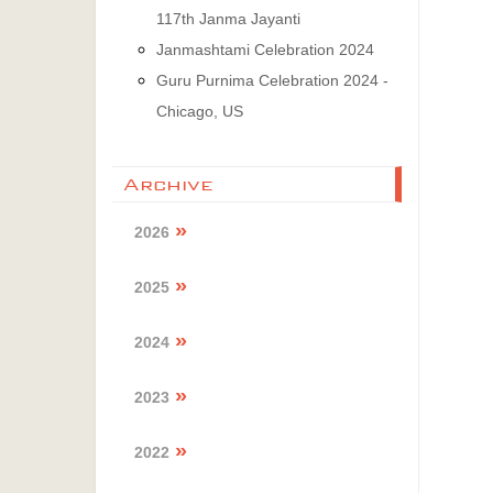
117th Janma Jayanti
Janmashtami Celebration 2024
Guru Purnima Celebration 2024 -
Chicago, US
Archive
2026
2025
2024
2023
2022