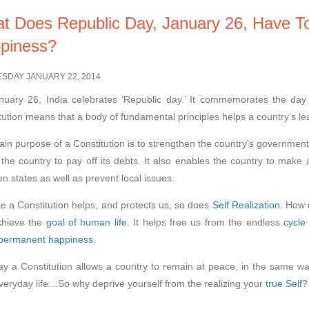
t Does Republic Day, January 26, Have T
piness?
SDAY JANUARY 22, 2014
uary 26, India celebrates ‘Republic day.’ It commemorates the day 
tution means that a body of fundamental principles helps a country’s le
in purpose of a Constitution is to strengthen the country’s government. 
 the country to pay off its debts. It also enables the country to make 
n states as well as prevent local issues.
ike a Constitution helps, and protects us, so does
Self Realization
. How 
chieve the
goal of human life
. It helps free us from the endless
cycle
permanent happiness
.
y a Constitution allows a country to remain at peace, in the same wa
veryday life…So why deprive yourself from the realizing your
true Self
?