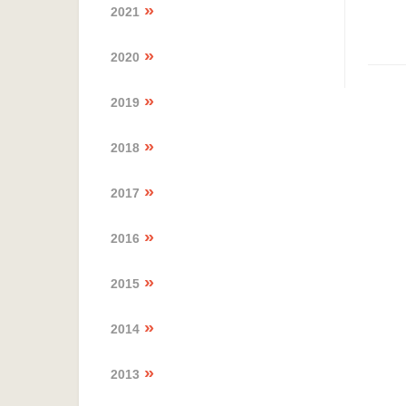
2021
2020
2019
2018
2017
2016
2015
2014
2013