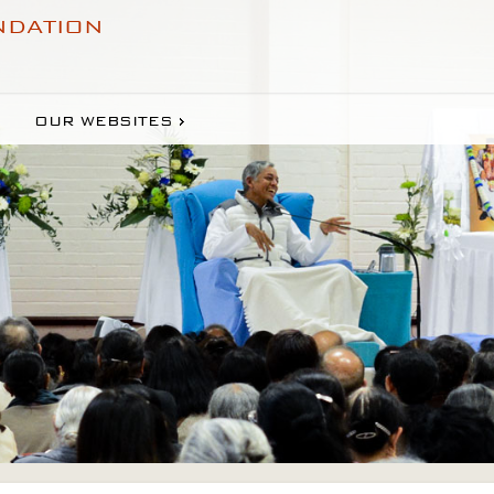
NDATION
OUR WEBSITES