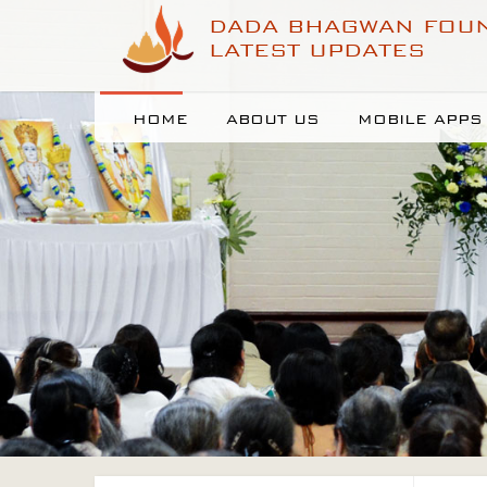
DADA BHAGWAN FOU
LATEST UPDATES
HOME
ABOUT US
MOBILE APPS