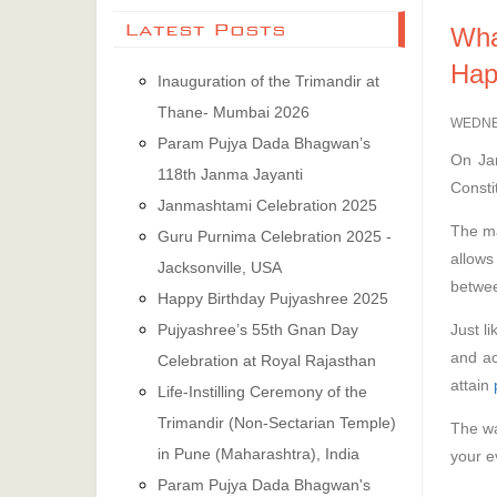
Latest Posts
Wha
Hap
Inauguration of the Trimandir at
Thane- Mumbai 2026
WEDNE
Param Pujya Dada Bhagwan’s
On Jan
118th Janma Jayanti
Consti
Janmashtami Celebration 2025
The ma
Guru Purnima Celebration 2025 -
allows
Jacksonville, USA
betwee
Happy Birthday Pujyashree 2025
Just l
Pujyashree’s 55th Gnan Day
and a
Celebration at Royal Rajasthan
attain
Life-Instilling Ceremony of the
Trimandir (Non-Sectarian Temple)
The wa
in Pune (Maharashtra), India
your e
Param Pujya Dada Bhagwan's