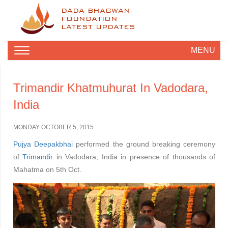
DADA BHAGWAN
FOUNDATION
LATEST UPDATES
MENU
Trimandir Khatmuhurat In Vadodara,
India
MONDAY OCTOBER 5, 2015
Pujya Deepakbhai
performed the ground breaking ceremony
of
Trimandir
in Vadodara, India in presence of thousands of
Mahatma on 5th Oct.