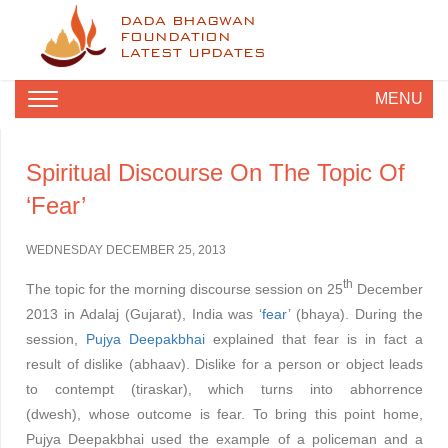
DADA BHAGWAN
FOUNDATION
LATEST UPDATES
MENU
Spiritual Discourse On The Topic Of
‘Fear’
WEDNESDAY DECEMBER 25, 2013
th
The topic for the morning discourse session on 25
December
2013 in Adalaj (Gujarat), India was ‘
fear
’ (bhaya). During the
session,
Pujya Deepakbhai
explained that fear is in fact a
result of dislike (abhaav). Dislike for a person or object leads
to contempt (tiraskar), which turns into abhorrence
(dwesh), whose outcome is fear. To bring this point home,
Pujya Deepakbhai used the example of a policeman and a