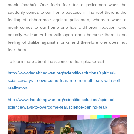
monk (sadhu). One feels fear for a policeman when he
suddenly comes to our home because in the root there is the
feeling of abhorrence against policemen, whereas when a
monk comes to our home one has a different reaction. One
actually welcomes him with open arms because there is no
feeling of dislike against monks and therefore one does not
fear them.
To learn more about the science of fear please visit:
http://www.dadabhagwan.org/scientific-solutions/spiritual-
science/ways-to-overcome-fear/free-from-all-fears-with-self-
realization/
http://www.dadabhagwan.org/scientific-solutions/spiritual-
science/ways-to-overcome-fear/science-behind-fear/