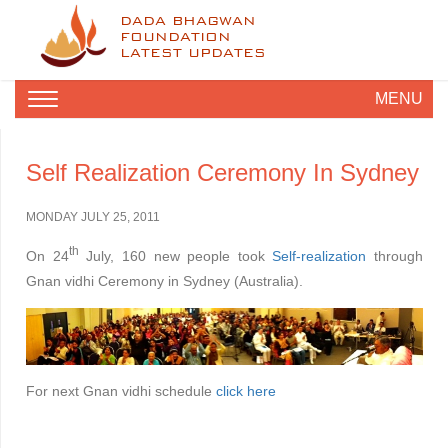
DADA BHAGWAN
FOUNDATION
LATEST UPDATES
MENU
Self Realization Ceremony In Sydney
MONDAY JULY 25, 2011
th
On 24
July, 160 new people took
Self-realization
through
Gnan vidhi Ceremony in Sydney (Australia).
For next Gnan vidhi schedule
click here