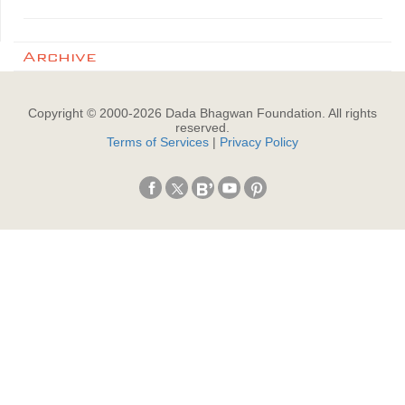
Archive
Copyright © 2000-
2026
Dada Bhagwan Foundation. All rights
reserved.
Terms of Services
|
Privacy Policy