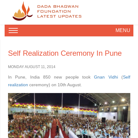
DADA BHAGWAN
FOUNDATION
LATEST UPDATES
MENU
Self Realization Ceremony In Pune
MONDAY AUGUST 11, 2014
In Pune, India 850 new people took
Gnan Vidhi
(
Self
realization
ceremony) on 10th August.