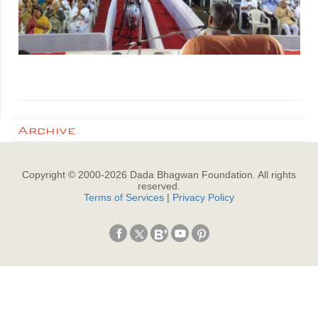
Archive
Copyright © 2000-
2026
Dada Bhagwan Foundation. All rights
reserved.
Terms of Services
|
Privacy Policy