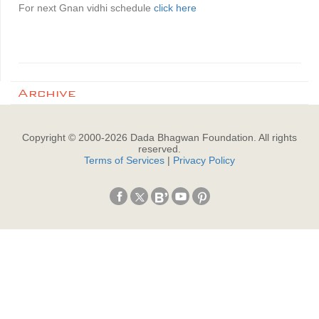
For next Gnan vidhi schedule
click here
Archive
Copyright © 2000-
2026
Dada Bhagwan Foundation. All rights
reserved.
Terms of Services
|
Privacy Policy