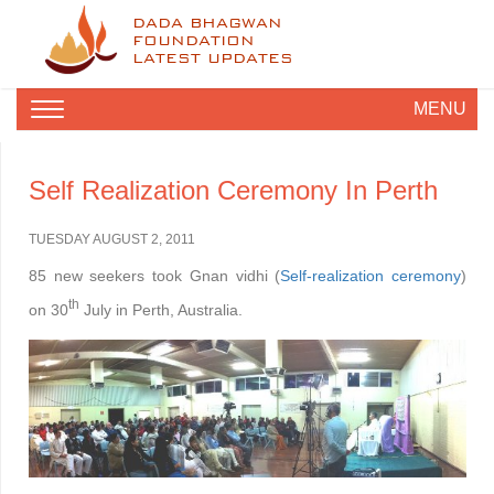
DADA BHAGWAN
FOUNDATION
LATEST UPDATES
MENU
Self Realization Ceremony In Perth
TUESDAY AUGUST 2, 2011
85 new seekers took Gnan vidhi (
Self-realization ceremony
)
th
on 30
July in Perth, Australia.