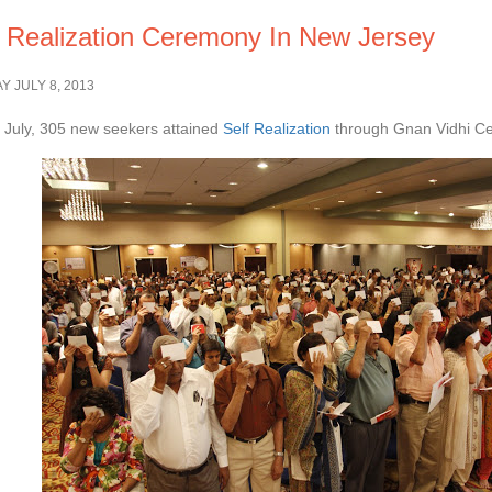
f Realization Ceremony In New Jersey
 JULY 8, 2013
July, 305 new seekers attained
Self Realization
through Gnan Vidhi Ce