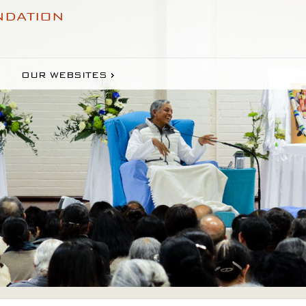
NDATION
OUR WEBSITES