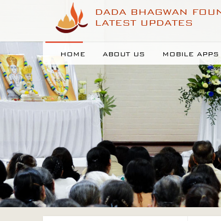
DADA BHAGWAN FOU
LATEST UPDATES
HOME
ABOUT US
MOBILE APPS