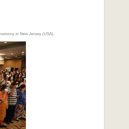
remony in New Jersey (USA).