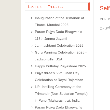
Latest Posts
Sel
Inauguration of the Trimandir at
MONDAY
Thane- Mumbai 2026
rd
On 3
Param Pujya Dada Bhagwan’s
118th Janma Jayanti
Janmashtami Celebration 2025
Guru Purnima Celebration 2025 -
Jacksonville, USA
Happy Birthday Pujyashree 2025
Pujyashree’s 55th Gnan Day
Celebration at Royal Rajasthan
Life-Instilling Ceremony of the
Trimandir (Non-Sectarian Temple)
in Pune (Maharashtra), India
Param Pujya Dada Bhagwan's