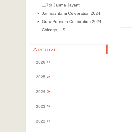
117th Janma Jayanti
Janmashtami Celebration 2024
Guru Purnima Celebration 2024 -
Chicago, US
Archive
2026
2025
2024
2023
2022