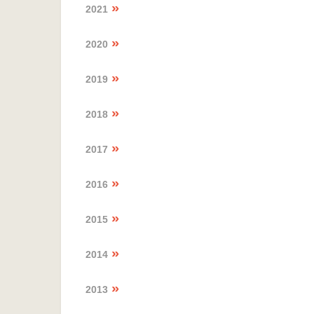
2021
2020
2019
2018
2017
2016
2015
2014
2013