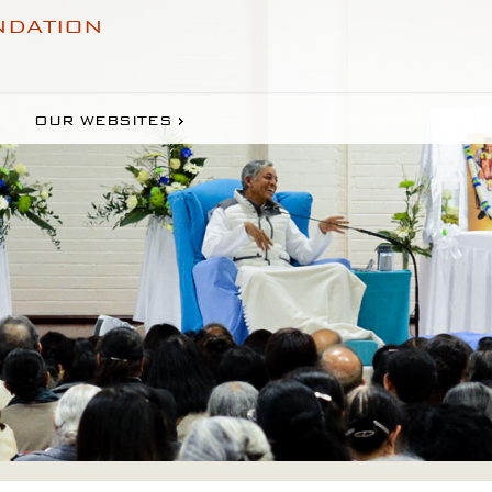
NDATION
OUR WEBSITES