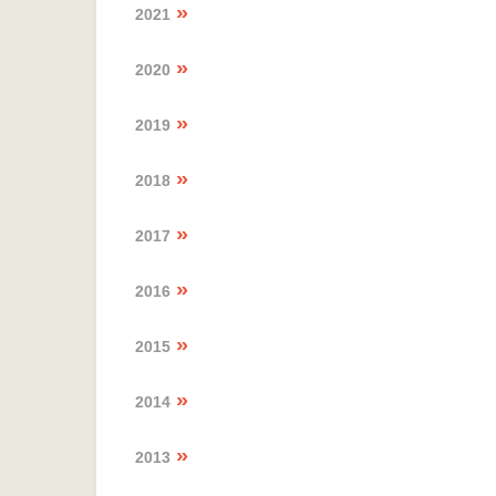
2021
2020
2019
2018
2017
2016
2015
2014
2013