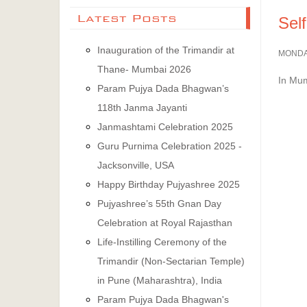
Latest Posts
Sel
Inauguration of the Trimandir at
MONDAY
Thane- Mumbai 2026
In Mum
Param Pujya Dada Bhagwan’s
118th Janma Jayanti
Janmashtami Celebration 2025
Guru Purnima Celebration 2025 -
Jacksonville, USA
Happy Birthday Pujyashree 2025
Pujyashree’s 55th Gnan Day
Celebration at Royal Rajasthan
Life-Instilling Ceremony of the
Trimandir (Non-Sectarian Temple)
in Pune (Maharashtra), India
Param Pujya Dada Bhagwan's