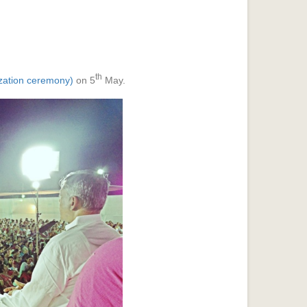
th
ization ceremony)
on 5
May.