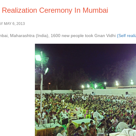
f Realization Ceremony In Mumbai
 MAY 6, 2013
bai, Maharashtra (India), 1600 new people took Gnan Vidhi
(Self real