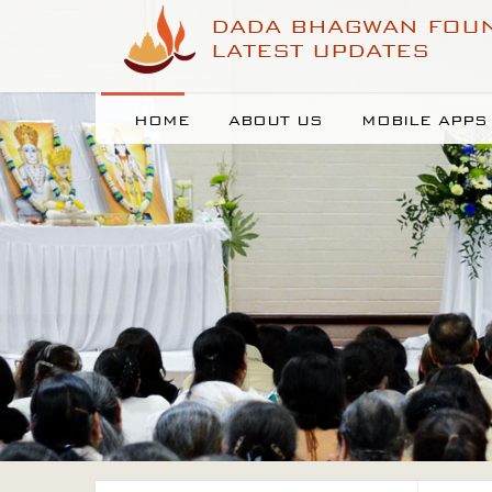
DADA BHAGWAN FOU
LATEST UPDATES
HOME
ABOUT US
MOBILE APPS