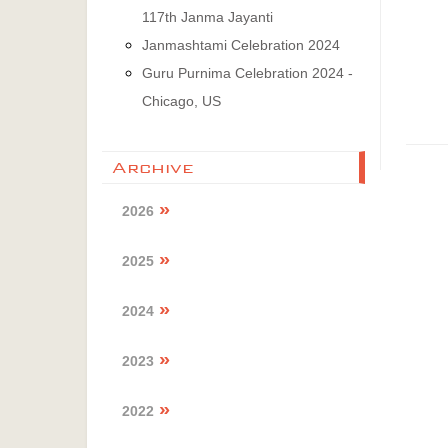
117th Janma Jayanti
Janmashtami Celebration 2024
Guru Purnima Celebration 2024 -
Chicago, US
Archive
2026
2025
2024
2023
2022