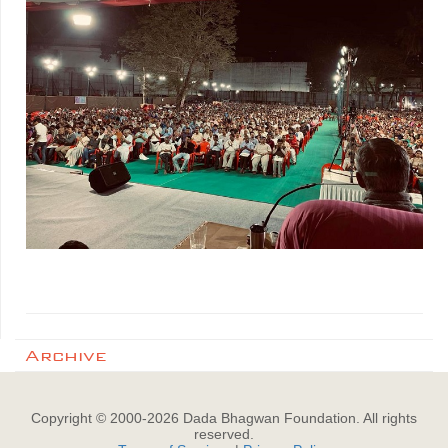
Archive
Copyright © 2000-
2026
Dada Bhagwan Foundation. All rights
reserved.