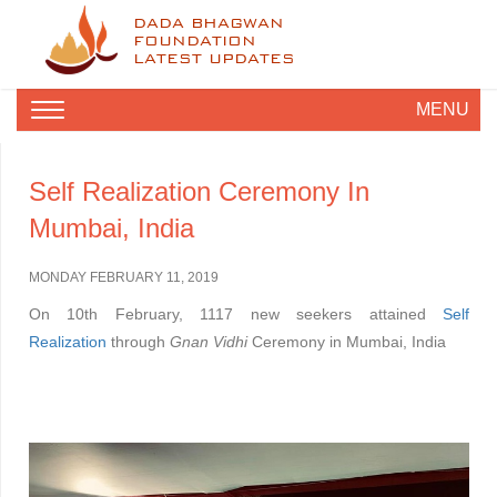
DADA BHAGWAN
FOUNDATION
LATEST UPDATES
MENU
Self Realization Ceremony In
Mumbai, India
MONDAY FEBRUARY 11, 2019
On 10th February, 1117 new seekers attained
Self
Realization
through
Gnan Vidhi
Ceremony in Mumbai, India