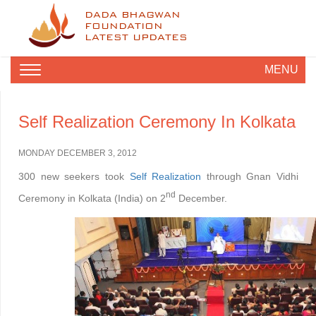
DADA BHAGWAN
FOUNDATION
LATEST UPDATES
MENU
Self Realization Ceremony In Kolkata
MONDAY DECEMBER 3, 2012
300 new seekers took
Self Realization
through Gnan Vidhi
nd
Ceremony in Kolkata (India) on 2
December.