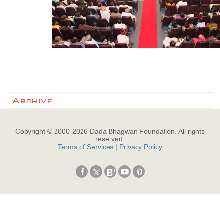
Archive
Copyright © 2000-
2026
Dada Bhagwan Foundation. All rights
reserved.
Terms of Services
|
Privacy Policy