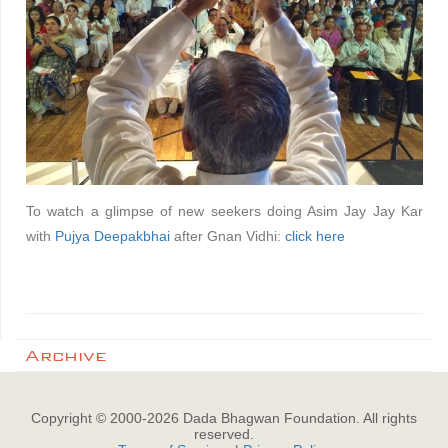
To watch a glimpse of new seekers doing Asim Jay Jay Kar
with
Pujya Deepakbhai
after Gnan Vidhi:
click here
Archive
Copyright © 2000-
2026
Dada Bhagwan Foundation. All rights
reserved.