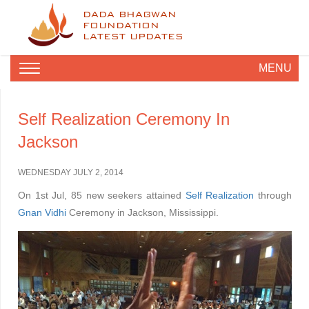
DADA BHAGWAN
FOUNDATION
LATEST UPDATES
MENU
Self Realization Ceremony In
Jackson
WEDNESDAY JULY 2, 2014
On 1st Jul, 85 new seekers attained
Self Realization
through
Gnan Vidhi
Ceremony in Jackson, Mississippi.