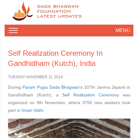
DADA BHAGWAN
FOUNDATION
LATEST UPDATES
MENU
Self Realization Ceremony In
Gandhidham (Kutch), India
TUESDAY NOVEMBER 11, 2014
During
Param Pujya Dada Bhagwan's
107th Janma Jayanti in
Gandhidham (Kutch), a
Self Realization Ceremony
was
organized on 9th November, where 3750 new seekers took
part in
Gnan Vidhi
.