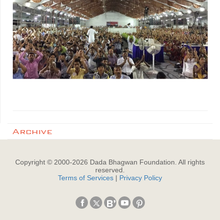
Archive
Copyright © 2000-
2026
Dada Bhagwan Foundation. All rights
reserved.
Terms of Services
|
Privacy Policy