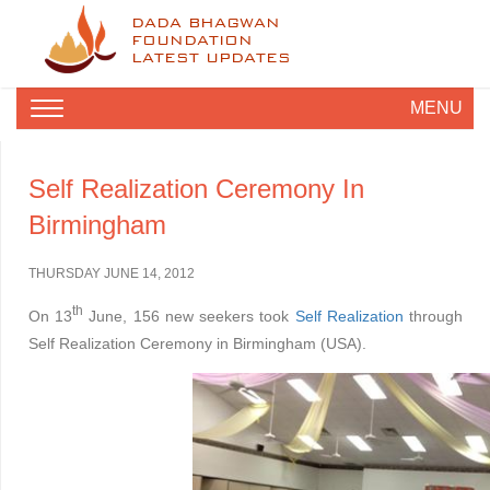
DADA BHAGWAN
FOUNDATION
LATEST UPDATES
MENU
Self Realization Ceremony In
Birmingham
THURSDAY JUNE 14, 2012
th
On 13
June, 156 new seekers took
Self Realization
through
Self Realization Ceremony in Birmingham (USA).