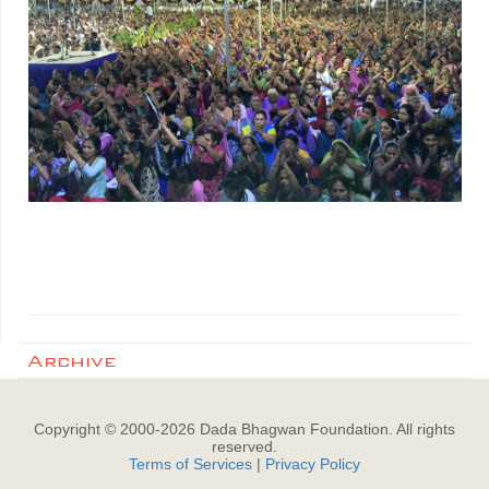
Archive
Copyright © 2000-
2026
Dada Bhagwan Foundation. All rights
reserved.
Terms of Services
|
Privacy Policy