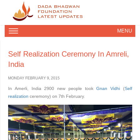
DADA BHAGWAN
FOUNDATION
LATEST UPDATES
MENU
Self Realization Ceremony In Amreli,
India
MONDAY FEBRUARY 9, 2015
In Amerli, India 2900 new people took
Gnan Vidhi
(
Self
realization
ceremony) on 7th February.