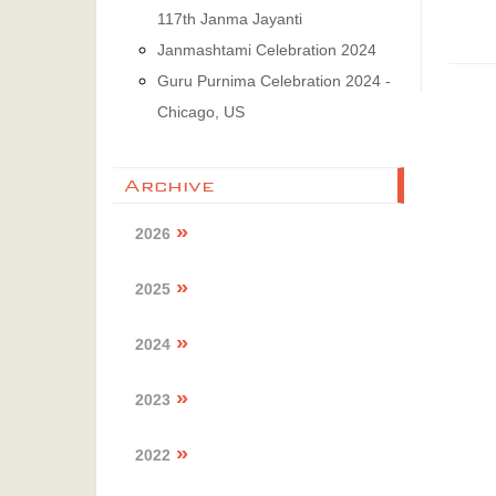
117th Janma Jayanti
Janmashtami Celebration 2024
Guru Purnima Celebration 2024 -
Chicago, US
Archive
2026
2025
2024
2023
2022