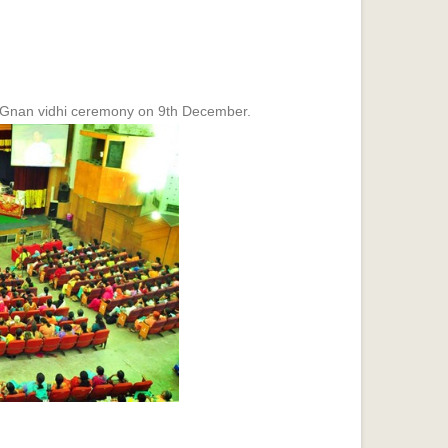
Gnan vidhi ceremony on 9th December.