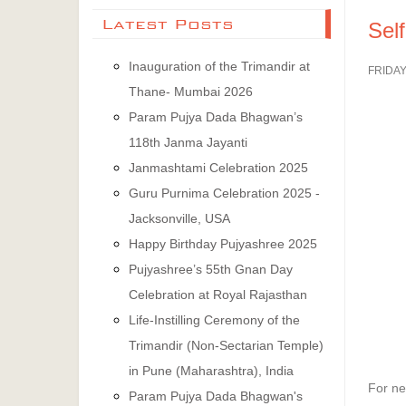
Latest Posts
Sel
Inauguration of the Trimandir at
FRIDAY
Thane- Mumbai 2026
Param Pujya Dada Bhagwan’s
118th Janma Jayanti
Janmashtami Celebration 2025
Guru Purnima Celebration 2025 -
Jacksonville, USA
Happy Birthday Pujyashree 2025
Pujyashree’s 55th Gnan Day
Celebration at Royal Rajasthan
Life-Instilling Ceremony of the
Trimandir (Non-Sectarian Temple)
in Pune (Maharashtra), India
For ne
Param Pujya Dada Bhagwan's