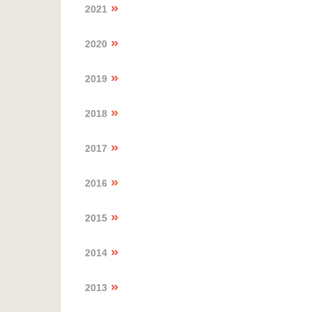
2021
2020
2019
2018
2017
2016
2015
2014
2013