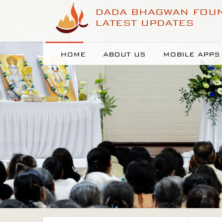
DADA BHAGWAN FOU
LATEST UPDATES
HOME
ABOUT US
MOBILE APPS