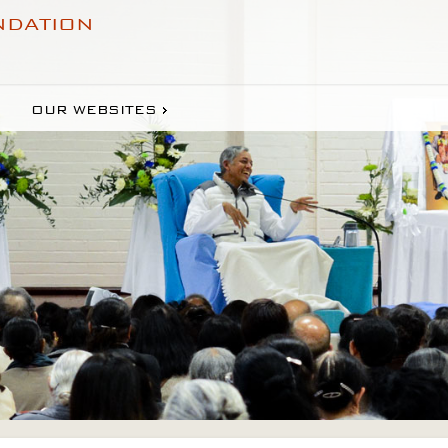
NDATION
OUR WEBSITES