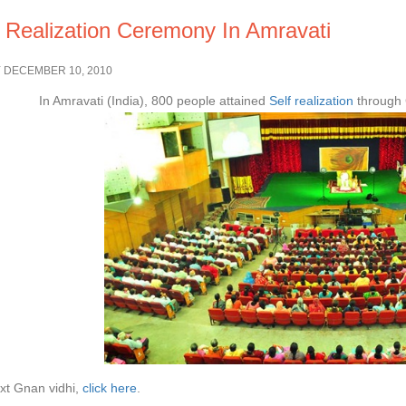
f Realization Ceremony In Amravati
 DECEMBER 10, 2010
In Amravati (India), 800 people attained
Self realization
through 
xt Gnan vidhi,
click here
.