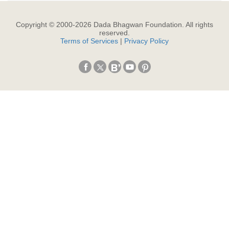
Copyright © 2000-
2026
Dada Bhagwan Foundation. All rights
reserved.
Terms of Services
|
Privacy Policy