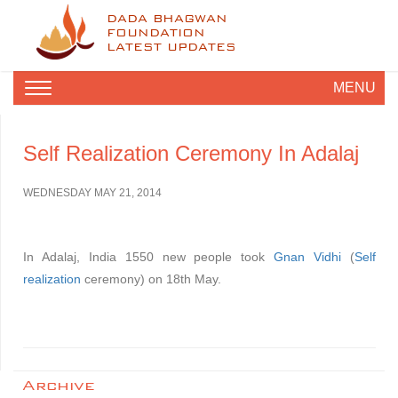
DADA BHAGWAN
FOUNDATION
LATEST UPDATES
MENU
Self Realization Ceremony In Adalaj
WEDNESDAY MAY 21, 2014
In Adalaj, India 1550 new people took
Gnan Vidhi
(
Self
realization
ceremony) on 18th May.
Archive