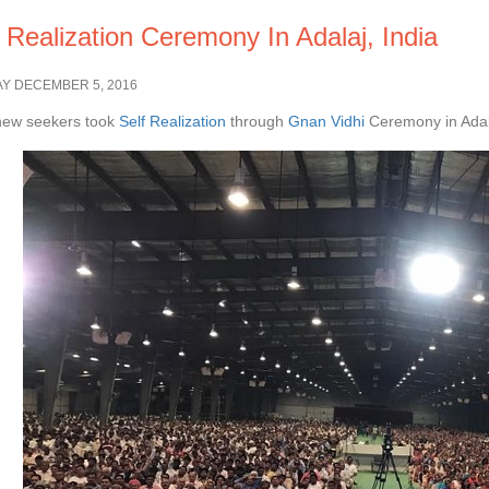
 Realization Ceremony In Adalaj, India
Y DECEMBER 5, 2016
new seekers took
Self Realization
through
Gnan Vidhi
Ceremony in Adala