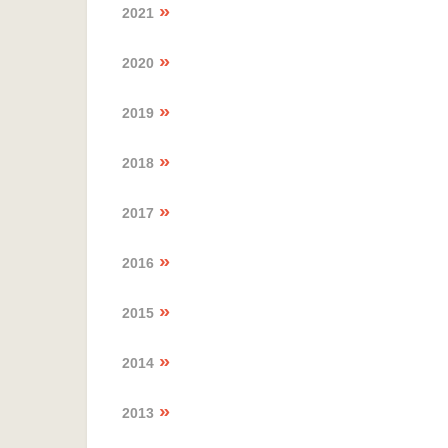
2021
2020
2019
2018
2017
2016
2015
2014
2013