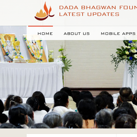
DADA BHAGWAN FOU
LATEST UPDATES
HOME
ABOUT US
MOBILE APPS