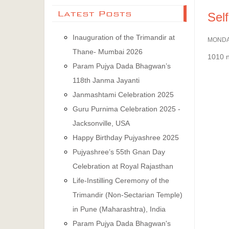
Latest Posts
Self
Inauguration of the Trimandir at
MONDA
Thane- Mumbai 2026
1010 
Param Pujya Dada Bhagwan’s
118th Janma Jayanti
Janmashtami Celebration 2025
Guru Purnima Celebration 2025 -
Jacksonville, USA
Happy Birthday Pujyashree 2025
Pujyashree’s 55th Gnan Day
Celebration at Royal Rajasthan
Life-Instilling Ceremony of the
Trimandir (Non-Sectarian Temple)
in Pune (Maharashtra), India
Param Pujya Dada Bhagwan's