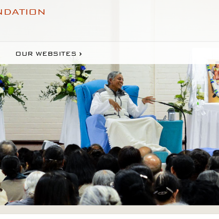
NDATION
OUR WEBSITES