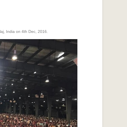
j, India on 4th Dec, 2016.