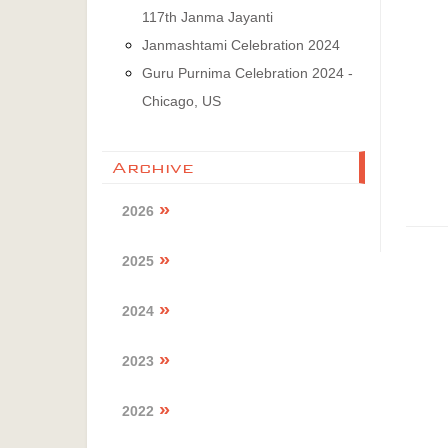
117th Janma Jayanti
Janmashtami Celebration 2024
Guru Purnima Celebration 2024 -
Chicago, US
Archive
2026
2025
2024
2023
2022