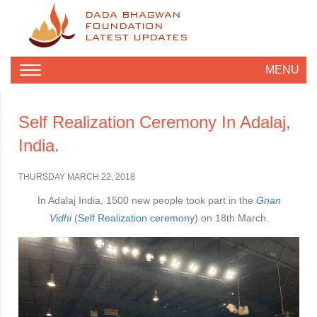
DADA BHAGWAN
FOUNDATION
LATEST UPDATES
MENU
Self Realization Ceremony In Adalaj,
India.
THURSDAY MARCH 22, 2018
In Adalaj India, 1500
new people took part in the
Gnan
Vidhi
(
Self Realization ceremony
) on 18th March.