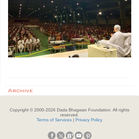
Archive
Copyright © 2000-
2026
Dada Bhagwan Foundation. All rights
reserved.
Terms of Services
|
Privacy Policy