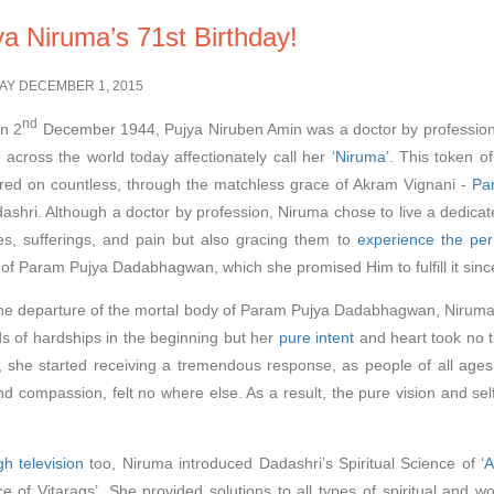
ya Niruma’s 71st Birthday!
AY DECEMBER 1, 2015
nd
n 2
December 1944, Pujya Niruben Amin was a doctor by profession. H
 across the world today affectionately call her
‘Niruma’.
This token of
ed on countless, through the matchless grace of Akram Vignani -
Pa
ashri. Although a doctor by profession, Niruma chose to live a dedicated 
es, sufferings, and pain but also gracing them to
experience the per
 of Param Pujya Dadabhagwan, which she promised Him to fulfill it since
the departure of the mortal body of Param Pujya Dadabhagwan, Niruma 
nds of hardships in the beginning but her
pure intent
and heart took no ti
, she started receiving a tremendous response, as people of all ages 
d compassion, felt no where else. As a result, the pure vision and sel
h television
too, Niruma introduced Dadashri’s Spiritual Science of
‘
ce of Vitarags’. She provided solutions to all types of spiritual and w