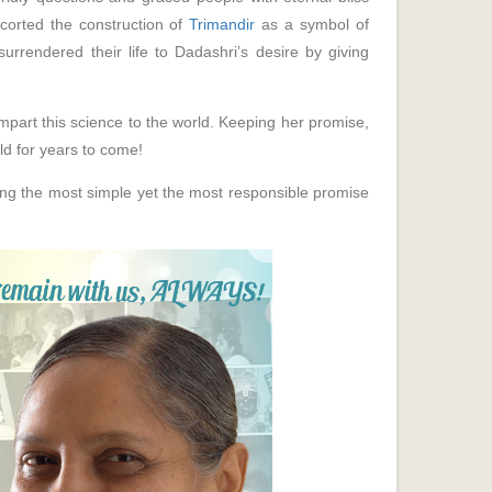
scorted the construction of
Trimandir
as a symbol of
surrendered their life to Dadashri’s desire by giving
part this science to the world. Keeping her promise,
ld for years to come!
ling the most simple yet the most responsible promise