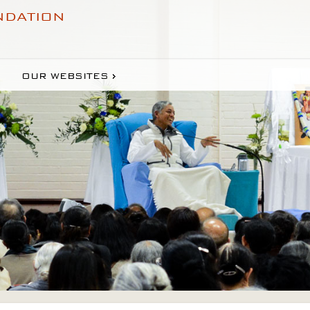
NDATION
OUR WEBSITES