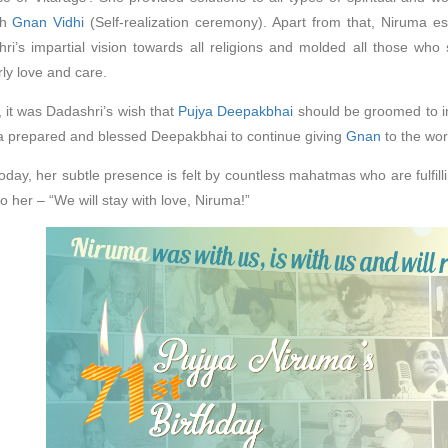
gh
Gnan Vidhi
(Self-realization ceremony). Apart from that, Niruma e
ri’s impartial vision towards all religions and molded all those who 
ly love and care.
y, it was Dadashri’s wish that
Pujya Deepakbhai
should be groomed to im
 prepared and blessed Deepakbhai to continue giving
Gnan
to the wor
oday, her subtle presence is felt by countless mahatmas who are fulfil
to her – “We will stay with love, Niruma!”