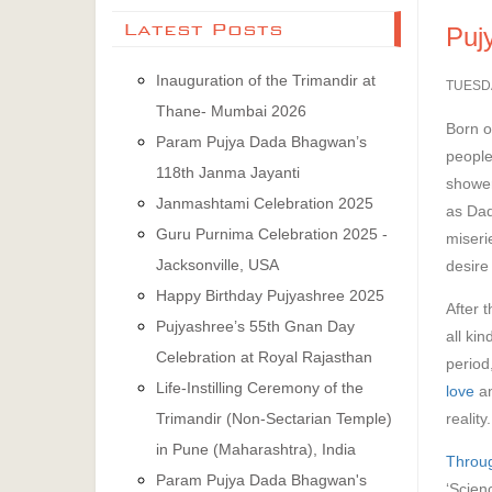
Latest Posts
Puj
Inauguration of the Trimandir at
TUESD
Thane- Mumbai 2026
Born o
Param Pujya Dada Bhagwan’s
people
118th Janma Jayanti
shower
Janmashtami Celebration 2025
as Dad
Guru Purnima Celebration 2025 -
miseri
Jacksonville, USA
desire
Happy Birthday Pujyashree 2025
After 
Pujyashree’s 55th Gnan Day
all ki
Celebration at Royal Rajasthan
period
Life-Instilling Ceremony of the
love
an
reality.
Trimandir (Non-Sectarian Temple)
in Pune (Maharashtra), India
Throug
Param Pujya Dada Bhagwan's
‘Scien