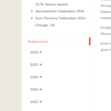
117th Janma Jayanti
throu
Janmashtami Celebration 2024
Dadash
mother
Guru Purnima Celebration 2024 -
Chicago, US
Finall
Niruma
Archive
Even t
given 
2026
2025
2024
2023
2022