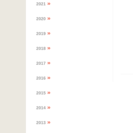
2021
2020
2019
2018
2017
2016
2015
2014
2013