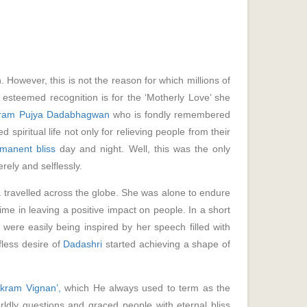
owever, this is not the reason for which millions of
 esteemed recognition is for the ‘Motherly Love’ she
ram Pujya Dadabhagwan
who is fondly remembered
spiritual life not only for relieving people from their
manent bliss
day and night. Well, this was the only
rely and selflessly.
travelled across the globe. She was alone to endure
me in leaving a positive impact on people. In a short
were easily being inspired by her speech filled with
fless desire of
Dadashri
started achieving a shape of
Akram Vignan’,
which He always used to term as the
orldly questions and graced people with eternal bliss