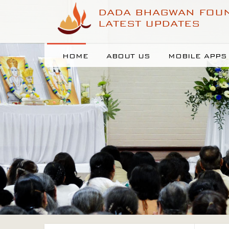
DADA BHAGWAN FOU
LATEST UPDATES
HOME
ABOUT US
MOBILE APPS