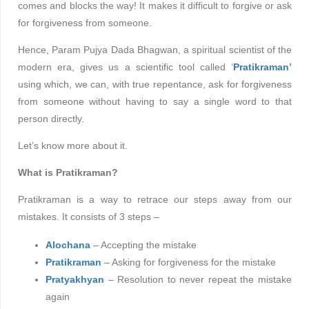
comes and blocks the way! It makes it difficult to forgive or ask
for forgiveness from someone.
Hence, Param Pujya Dada Bhagwan, a spiritual scientist of the
modern era, gives us a scientific tool called ‘
Pratikraman
’
using which, we can, with true repentance, ask for forgiveness
from someone without having to say a single word to that
person directly.
Let’s know more about it.
What is Pratikraman?
Pratikraman is a way to retrace our steps away from our
mistakes. It consists of 3 steps –
Alochana
– Accepting the mistake
Pratikraman
– Asking for forgiveness for the mistake
Pratyakhyan
– Resolution to never repeat the mistake
again