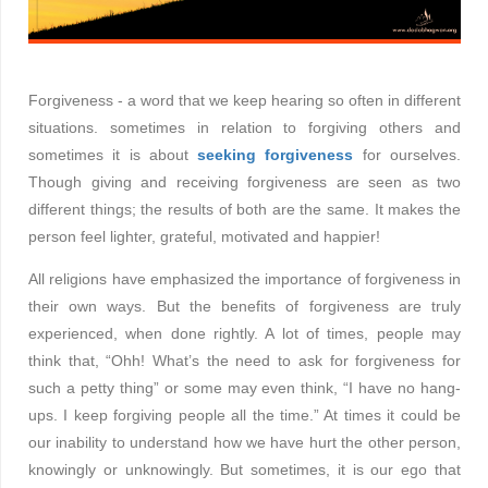
Forgiveness - a word that we keep hearing so often in different
situations. sometimes in relation to forgiving others and
sometimes it is about
seeking forgiveness
for ourselves.
Though giving and receiving forgiveness are seen as two
different things; the results of both are the same. It makes the
person feel lighter, grateful, motivated and happier!
All religions have emphasized the importance of forgiveness in
their own ways. But the benefits of forgiveness are truly
experienced, when done rightly. A lot of times, people may
think that, “Ohh! What’s the need to ask for forgiveness for
such a petty thing” or some may even think, “I have no hang-
ups. I keep forgiving people all the time.” At times it could be
our inability to understand how we have hurt the other person,
knowingly or unknowingly. But sometimes, it is our ego that