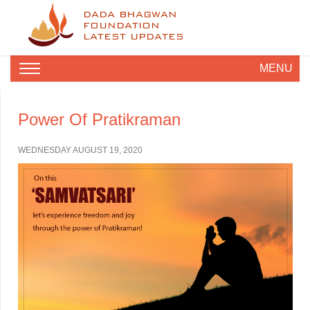
DADA BHAGWAN
FOUNDATION
LATEST UPDATES
MENU
Power Of Pratikraman
WEDNESDAY AUGUST 19, 2020