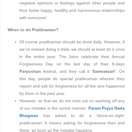
negative opinions or feelings against other people and
thus foster happy, healthy and harmonious relationships
with everyone!
When to do Pratikraman?
Of course
pratikraman
should be done daily. However, if
we’ve missed doing it daily, we should at least do it once
in the entire year. The Jains celebrate their Annual
Forgiveness Day on the last day of their 8-days
Paryushan
festival, and they call it ‘
Samvatsari’
. On
this day, people do special pratikraman wherein they
repent and ask for forgiveness for all the sins happened
by them in the past year.
However, so that we do not miss out on washing off any
of our mistake in the surest manner,
Param Pujya Dada
Bhagwan
has asked to do a ‘shoot-on-sight’
pratikraman. It means asking for forgiveness then and
there, as soon as the mistake happens.