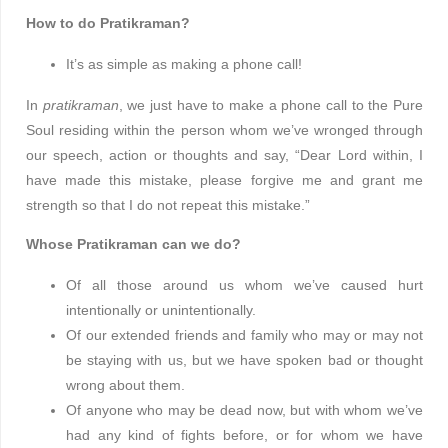
How to do Pratikraman?
It’s as simple as making a phone call!
In
pratikraman
, we just have to make a phone call to the Pure
Soul residing within the person whom we’ve wronged through
our speech, action or thoughts and say, “Dear Lord within, I
have made this mistake, please forgive me and grant me
strength so that I do not repeat this mistake.”
Whose Pratikraman can we do?
Of all those around us whom we’ve caused hurt
intentionally or unintentionally.
Of our extended friends and family who may or may not
be staying with us, but we have spoken bad or thought
wrong about them.
Of anyone who may be dead now, but with whom we’ve
had any kind of fights before, or for whom we have