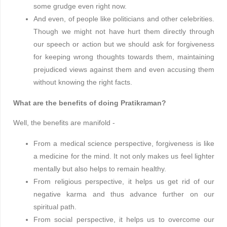
some grudge even right now.
And even, of people like politicians and other celebrities.
Though we might not have hurt them directly through
our speech or action but we should ask for forgiveness
for keeping wrong thoughts towards them, maintaining
prejudiced views against them and even accusing them
without knowing the right facts.
What are the benefits of doing Pratikraman?
Well, the benefits are manifold -
From a medical science perspective, forgiveness is like
a medicine for the mind. It not only makes us feel lighter
mentally but also helps to remain healthy.
From religious perspective, it helps us get rid of our
negative karma and thus advance further on our
spiritual path.
From social perspective, it helps us to overcome our