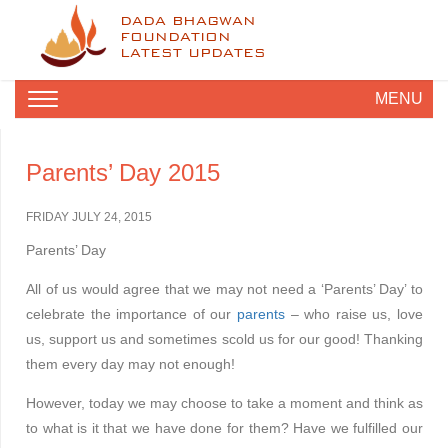
DADA BHAGWAN
FOUNDATION
LATEST UPDATES
MENU
Parents’ Day 2015
FRIDAY JULY 24, 2015
Parents’ Day
All of us would agree that we may not need a ‘Parents’ Day’ to
celebrate the importance of our
parents
– who raise us, love
us, support us and sometimes scold us for our good! Thanking
them every day may not enough!
However, today we may choose to take a moment and think as
to what is it that we have done for them? Have we fulfilled our