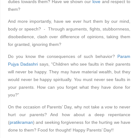
duties towards them? Have we shown our
love
and respect to
them?
And more importantly, have we ever hurt them by our mind,
body or speech? - Through arguments, fights, stubbornness,
disobedience, clash over difference of opinions, taking them
for granted, ignoring them?
Do you know the consequences of such behavior?
Param
Pujya Dadashri
says, “Children who see faults in their parents
will never be happy. They may have material wealth, but they
would never be happy spiritually. You must never see faults in
your parents. How can you forget what they have done for
you?”
On the occasion of Parents’ Day, why not take a vow to never
hurt our parents? And how about a deep repentance
(
pratikraman
) and seeking forgiveness for the hurting we have
done to them? Food for thought! Happy Parents’ Day!!