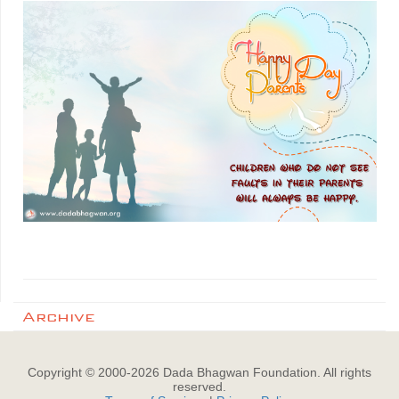
Archive
Copyright © 2000-
2026
Dada Bhagwan Foundation. All rights
reserved.