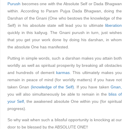
Purush
becomes one with the Absolute Self or Dada Bhagwan
within. According to Param Pujya Dada Bhagwan, doing the
Darshan of the Gnani (One who bestows the knowledge of the
Self) in his absolute state will lead you to ultimate
liberation
quickly in this kaliyug. The Gnani purush in turn, just wishes
that you get your work done by doing his darshan, in whom
the absolute One has manifested.
Putting in simple words, such a darshan makes you attain both
worldly as well as spiritual prosperity by breaking all obstacles
and hundreds of demerit
karmas.
This ultimately makes you
remain in peace of mind (for worldly matters) if you have not
taken Gnan
(knowledge of the Self)
. If you have taken
Gnan,
you will also simultaneously be able to remain in the
bliss of
your Self,
the awakened absolute One within you (for spiritual
progress).
So why wait when such a blissful opportunity is knocking at our
door to be blessed by the ABSOLUTE ONE!!