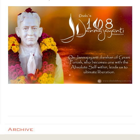
Archive