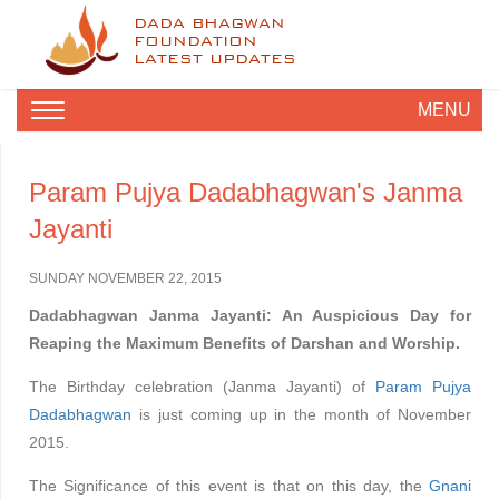
DADA BHAGWAN
FOUNDATION
LATEST UPDATES
MENU
Param Pujya Dadabhagwan's Janma
Jayanti
SUNDAY NOVEMBER 22, 2015
Dadabhagwan Janma Jayanti: An Auspicious Day for
Reaping the Maximum Benefits of Darshan and Worship.
The Birthday celebration (Janma Jayanti) of
Param Pujya
Dadabhagwan
is just coming up in the month of November
2015.
The Significance of this event is that on this day, the
Gnani