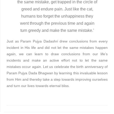
the same mistake, get trapped in the circle of
greed and endure pain. Just like the cat,
humans too forget the unhappiness they
went through the previous time and again
turn greedy and make the same mistake.’
Just as Param Pujya Dadashri drew conclusions from every
incident in His life and did not let the same mistakes happen
again, we can learn to draw conclusions from our life’s
incidents and make an active effort not to let the same
mistakes occur again. Let us celebrate the birth anniversary of
Param Pujya Dada Bhagwan by learning this invaluable lesson
from Him and thereby take a step towards improving ourselves
and turn our lives towards eternal bliss.