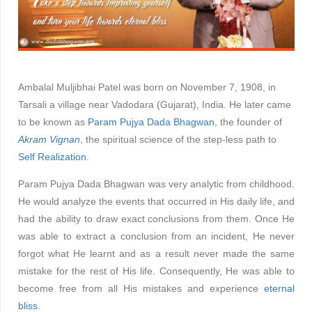
Ambalal Muljibhai Patel was born on November 7, 1908, in
Tarsali a village near Vadodara (Gujarat), India. He later came
to be known as
Param Pujya Dada Bhagwan
, the founder of
Akram Vignan
, the spiritual science of the step-less path to
Self Realization
.
Param Pujya Dada Bhagwan was very analytic from childhood.
He would analyze the events that occurred in His daily life, and
had the ability to draw exact conclusions from them. Once He
was able to extract a conclusion from an incident, He never
forgot what He learnt and as a result never made the same
mistake for the rest of His life. Consequently, He was able to
become free from all His mistakes and experience
eternal
bliss
.