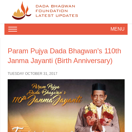
DADA BHAGWAN
FOUNDATION
LATEST UPDATES
MENU
Param Pujya Dada Bhagwan’s 110th
Janma Jayanti (Birth Anniversary)
TUESDAY OCTOBER 31, 2017