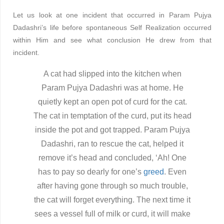
Let us look at one incident that occurred in Param Pujya
Dadashri’s life before spontaneous Self Realization occurred
within Him and see what conclusion He drew from that
incident.
A cat had slipped into the kitchen when
Param Pujya Dadashri was at home. He
quietly kept an open pot of curd for the cat.
The cat in temptation of the curd, put its head
inside the pot and got trapped. Param Pujya
Dadashri, ran to rescue the cat, helped it
remove it’s head and concluded, ‘Ah! One
has to pay so dearly for one’s
greed
. Even
after having gone through so much trouble,
the cat will forget everything. The next time it
sees a vessel full of milk or curd, it will make