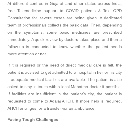
At different centres in Gujarat and other states across India,
free Telemedicine support to COVID patients & Tele OPD
Consultation for severe cases are being given. A dedicated
team of professionals collects the basic data. Then, depending
on the symptoms, some basic medicines are prescribed
immediately. A quick review by doctors takes place and then a
follow-up is conducted to know whether the patient needs
more attention or not.
If it is required or the need of direct medical care is felt, the
patient is advised to get admitted to a hospital in her or his city
if adequate medical facilities are available. The patient is also
asked to stay in touch with a local Mahatma doctor if possible.
If facilities are insufficient in the patient’s city, the patient is
requested to come to Adalaj AHCH. If more help is required,
AHCH arranges for a transfer via an ambulance.
Facing Tough Challenges