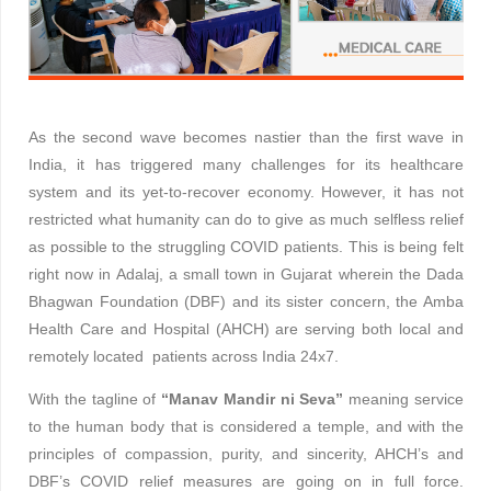
As the second wave becomes nastier than the first wave in
India, it has triggered many challenges for its healthcare
system and its yet-to-recover economy. However, it has not
restricted what humanity can do to give as much selfless relief
as possible to the struggling COVID patients. This is being felt
right now in Adalaj, a small town in Gujarat wherein the Dada
Bhagwan Foundation (DBF) and its sister concern, the Amba
Health Care and Hospital (AHCH) are serving both local and
remotely located patients across India 24x7.
With the tagline of
“Manav Mandir ni Seva”
meaning service
to the human body that is considered a temple, and with the
principles of compassion, purity, and sincerity, AHCH’s and
DBF’s COVID relief measures are going on in full force.