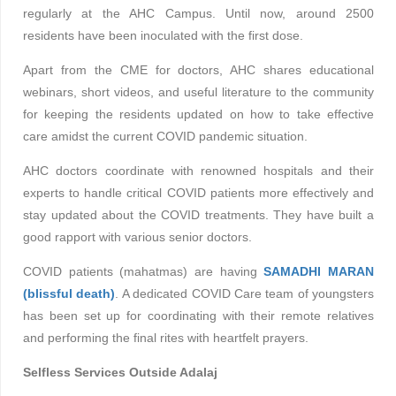
regularly at the AHC Campus. Until now, around 2500
residents have been inoculated with the first dose.
Apart from the CME for doctors, AHC shares educational
webinars, short videos, and useful literature to the community
for keeping the residents updated on how to take effective
care amidst the current COVID pandemic situation.
AHC doctors coordinate with renowned hospitals and their
experts to handle critical COVID patients more effectively and
stay updated about the COVID treatments. They have built a
good rapport with various senior doctors.
COVID patients (mahatmas) are having
SAMADHI MARAN
(blissful death)
. A dedicated COVID Care team of youngsters
has been set up for coordinating with their remote relatives
and performing the final rites with heartfelt prayers.
Selfless Services Outside Adalaj