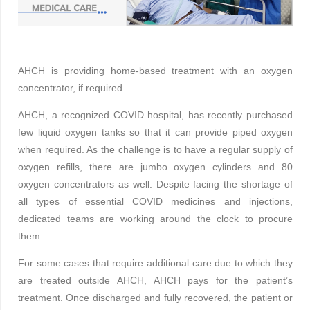
AHCH is providing home-based treatment with an oxygen
concentrator, if required.
AHCH, a recognized COVID hospital, has recently purchased
few liquid oxygen tanks so that it can provide piped oxygen
when required. As the challenge is to have a regular supply of
oxygen refills, there are jumbo oxygen cylinders and 80
oxygen concentrators as well. Despite facing the shortage of
all types of essential COVID medicines and injections,
dedicated teams are working around the clock to procure
them.
For some cases that require additional care due to which they
are treated outside AHCH, AHCH pays for the patient’s
treatment. Once discharged and fully recovered, the patient or