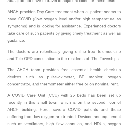
Adalaj do not have to travel to adjacent cities for these tests.
AHCH provides Day Care treatment when a patient seems to
have COVID ((low oxygen level and/or high temperature as
symptoms) and is looking for assistance. Experienced doctors
take care of such patients by giving timely treatment as well as
guidance.
The doctors are relentlessly giving online free Telemedicine
and Tele OPD consultation to the residents of The Townships.
The AHCH team provides free essential health check-up
devices such as pulse-oximeter, BP monitor, oxygen
concentrator, and thermometer either free or on nominal rent.
A COVID Care Unit (CCU) with 25 beds has been set up
recently in this small town, which is on the second floor of
AHCH building. Here, severe COVID patients and those
suffering from low oxygen are treated. Devices and equipment
such as ventilators, high flow cannulas, and HDUs, oxygen