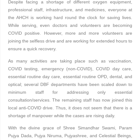
Despite facing a shortage of different oxygen equipment,
professional staff, infrastructure, and medicines, everyone at
the AHCH is working hard round the clock for saving lives.
While serving, even doctors and volunteers are becoming
COVID positive. However, more and more volunteers are
joining the selfless drive and are working for extended hours to
ensure a quick recovery.
As many activities are taking place such as vaccination,
COVID testing, emergency (non-COVID), COVID day care,
essential routine day care, essential routine OPD, dental, and
optical; several DBF departments have been scaled down to
minimum staff for addressing only essential
consultation/services. The remaining staff has now joined this
local anti-COVID drive. Thus, it does not seem that there is a
shortage of manpower while the cases are rising daily.
With the divine grace of Shree Simandhar Swami, Param
Pujya Dada, Pujya Niruma, Pujyashree, and Celestial Beings,