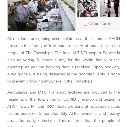
All residents are getting essential items at their homes. AHCH
provides the facility of free home delivery of medicines to the
people of The Townships. The local M.T.S Transport Service is
also delivering 3 meals a day for the whole family at the
doorstep as per the booking details received. Upon booking,
even grocery is being delivered at the doorstep. This is done
to prevent crowding anywhere in the Townships.
Ambulance and MTS Transport facilities are provided to the
residents of the Townships for COVID check-up and testing in
AHCH. Daily RT and HRCT tests are done at reasonable rates
for the people of Simandhar City, ATPL Township, and nearby
areas for early detection. This ensures that the people of