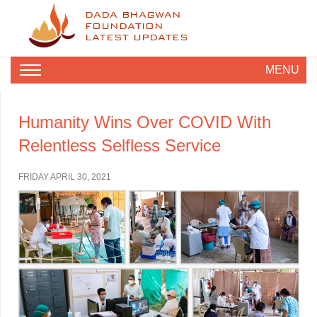
DADA BHAGWAN
FOUNDATION
LATEST UPDATES
MENU
Humanity Wins Over COVID With
Relentless Selfless Service
FRIDAY APRIL 30, 2021