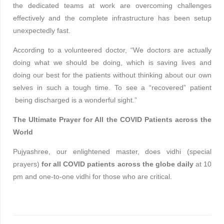
the dedicated teams at work are overcoming challenges
effectively and the complete infrastructure has been setup
unexpectedly fast.
According to a volunteered doctor, “We doctors are actually
doing what we should be doing, which is saving lives and
doing our best for the patients without thinking about our own
selves in such a tough time. To see a “recovered” patient
being discharged is a wonderful sight.”
The Ultimate Prayer for All the COVID Patients across the
World
Pujyashree, our enlightened master, does vidhi (special
prayers)
for all COVID patients across the globe daily
at 10
pm and one-to-one vidhi for those who are critical.