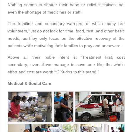
Nothing seems to shatter their hope or relief initiatives; not
even the shortage of medicines or staff!
The frontline and secondary warriors, of which many are
volunteers, just do not look for time, food, rest, and other basic
needs; as they only focus on the effective recovery of the
patients while motivating their families to pray and persevere.
Above all, their noble intent is: “Treatment first, cost
secondary; even if we manage to save one life, the whole
effort and cost are worth it.” Kudos to this team!!!
Medical & Social Care