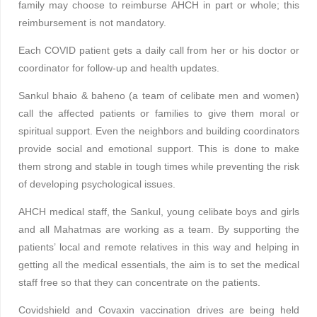
family may choose to reimburse AHCH in part or whole; this
reimbursement is not mandatory.
Each COVID patient gets a daily call from her or his doctor or
coordinator for follow-up and health updates.
Sankul bhaio & baheno (a team of celibate men and women)
call the affected patients or families to give them moral or
spiritual support. Even the neighbors and building coordinators
provide social and emotional support. This is done to make
them strong and stable in tough times while preventing the risk
of developing psychological issues.
AHCH medical staff, the Sankul, young celibate boys and girls
and all Mahatmas are working as a team. By supporting the
patients’ local and remote relatives in this way and helping in
getting all the medical essentials, the aim is to set the medical
staff free so that they can concentrate on the patients.
Covidshield and Covaxin vaccination drives are being held