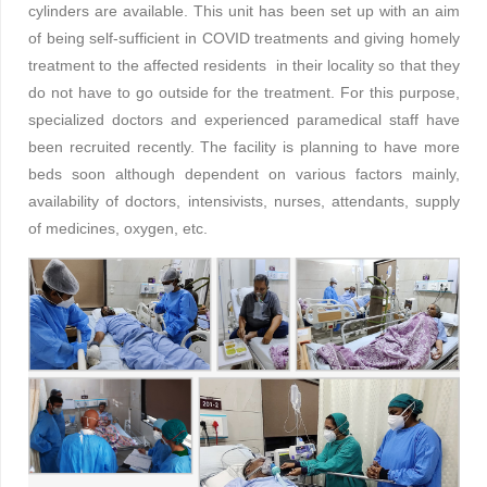
cylinders are available. This unit has been set up with an aim
of being self-sufficient in COVID treatments and giving homely
treatment to the affected residents in their locality so that they
do not have to go outside for the treatment. For this purpose,
specialized doctors and experienced paramedical staff have
been recruited recently. The facility is planning to have more
beds soon although dependent on various factors mainly,
availability of doctors, intensivists, nurses, attendants, supply
of medicines, oxygen, etc.