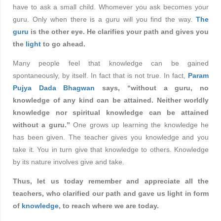
have to ask a small child. Whomever you ask becomes your
guru. Only when there is a guru will you find the way.
The
guru
is the other eye. He clarifies your path and gives you
the
light
to go ahead.
Many people feel that knowledge can be gained
spontaneously, by itself. In fact that is not true. In fact,
Param
Pujya Dada Bhagwan
says, “without a guru, no
knowledge of any kind can be attained. Neither worldly
knowledge nor spiritual knowledge can be attained
without a guru.”
One grows up learning the knowledge he
has been given. The teacher gives you knowledge and you
take it. You in turn give that knowledge to others. Knowledge
by its nature involves give and take.
Thus, let us today remember and appreciate all the
teachers, who clarified our path and gave us light in form
of
knowledge
, to reach where we are today.