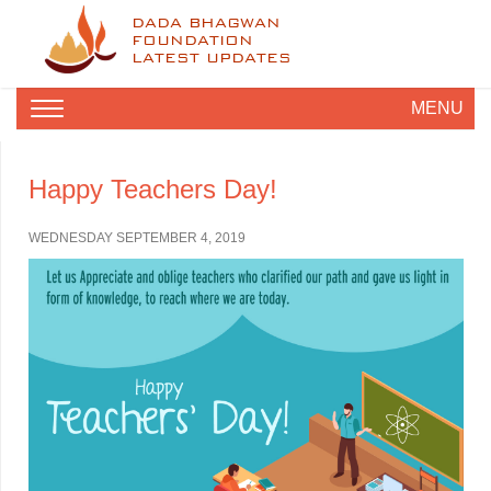
DADA BHAGWAN
FOUNDATION
LATEST UPDATES
MENU
Happy Teachers Day!
WEDNESDAY SEPTEMBER 4, 2019