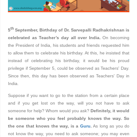
th
5
September, Birthday of Dr. Sarvepalli Radhakrishnan is
celebrated as Teacher’s day all over India.
On becoming
the President of India, his students and friends requested him
to allow them to celebrate his birthday. At this, he insisted that
instead of celebrating his birthday, it would be his proud
privilege if September 5, could be observed as Teachers' Day.
Since then, this day has been observed as
Teachers' Day
in
India.
Suppose if you want to go to the station from a certain place
and if you get lost on the way, will you not have to ask
someone for help? Whom would you ask?
Definitely, it would
be someone who you feel probably knows the way. So
the one that knows the way, is a
Guru
.
As long as you do
not know the way, you need to ask someone; you may even