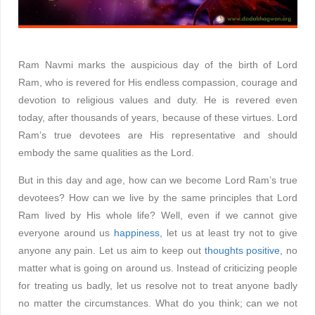
Ram Navmi marks the auspicious day of the birth of Lord
Ram, who is revered for His endless compassion, courage and
devotion to religious values and duty. He is revered even
today, after thousands of years, because of these virtues. Lord
Ram’s true devotees are His representative and should
embody the same qualities as the Lord.
But in this day and age, how can we become Lord Ram’s true
devotees? How can we live by the same principles that Lord
Ram lived by His whole life? Well, even if we cannot give
everyone around us
happiness,
let us at least try not to give
anyone any pain. Let us aim to keep out
thoughts positive,
no
matter what is going on around us. Instead of criticizing people
for treating us badly, let us resolve not to treat anyone badly
no matter the circumstances. What do you think; can we not