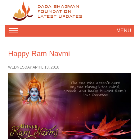
DADA BHAGWAN
FOUNDATION
LATEST UPDATES
MENU
Happy Ram Navmi
WEDNESDAY APRIL 13, 2016