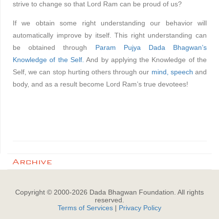
strive to change so that Lord Ram can be proud of us?
If we obtain some right understanding our behavior will
automatically improve by itself. This right understanding can
be obtained through
Param Pujya Dada Bhagwan’s
Knowledge of the Self.
And by applying the Knowledge of the
Self, we can stop hurting others through our
mind,
speech
and
body, and as a result become Lord Ram’s true devotees!
Archive
Copyright © 2000-
2026
Dada Bhagwan Foundation. All rights
reserved.
Terms of Services
|
Privacy Policy