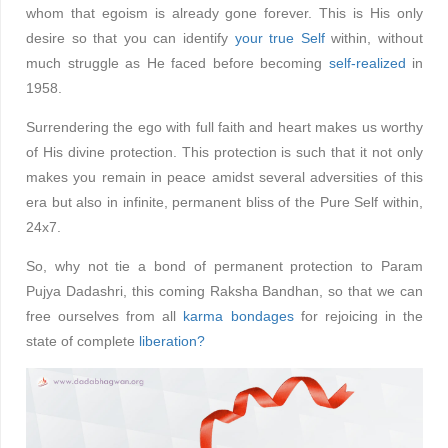
whom that egoism is already gone forever. This is His only
desire so that you can identify
your true Self
within, without
much struggle as He faced before becoming
self-realized
in
1958.
Surrendering the ego with full faith and heart makes us worthy
of His divine protection. This protection is such that it not only
makes you remain in peace amidst several adversities of this
era but also in infinite, permanent bliss of the Pure Self within,
24x7.
So, why not tie a bond of permanent protection to Param
Pujya Dadashri, this coming Raksha Bandhan, so that we can
free ourselves from all
karma bondages
for rejoicing in the
state of complete
liberation?