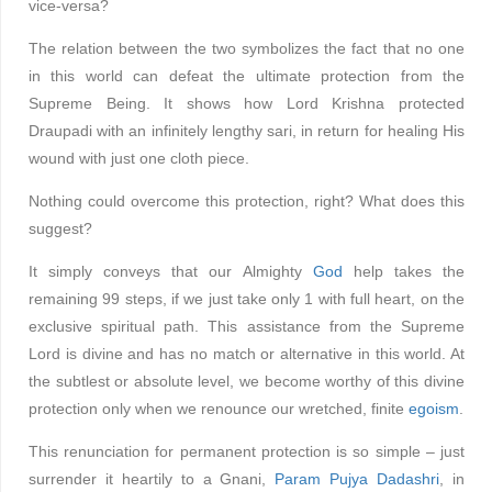
vice-versa?
The relation between the two symbolizes the fact that no one
in this world can defeat the ultimate protection from the
Supreme Being. It shows how Lord Krishna protected
Draupadi with an infinitely lengthy sari, in return for healing His
wound with just one cloth piece.
Nothing could overcome this protection, right? What does this
suggest?
It simply conveys that our Almighty
God
help takes the
remaining 99 steps, if we just take only 1 with full heart, on the
exclusive spiritual path. This assistance from the Supreme
Lord is divine and has no match or alternative in this world. At
the subtlest or absolute level, we become worthy of this divine
protection only when we renounce our wretched, finite
egoism
.
This renunciation for permanent protection is so simple – just
surrender it heartily to a Gnani,
Param Pujya Dadashri
, in