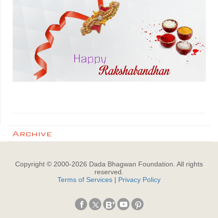
Archive
Copyright © 2000-
2026
Dada Bhagwan Foundation. All rights
reserved.
Terms of Services
|
Privacy Policy