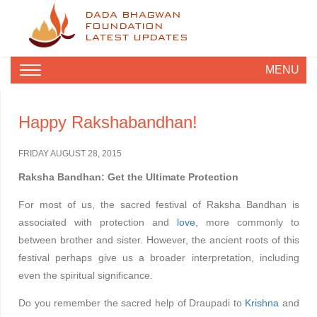
DADA BHAGWAN
FOUNDATION
LATEST UPDATES
MENU
Happy Rakshabandhan!
FRIDAY AUGUST 28, 2015
Raksha Bandhan: Get the Ultimate Protection
For most of us, the sacred festival of Raksha Bandhan is
associated with protection and
love,
more commonly to
between brother and sister. However, the ancient roots of this
festival perhaps give us a broader interpretation, including
even the spiritual significance.
Do you remember the sacred help of Draupadi to
Krishna
and