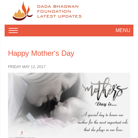
DADA BHAGWAN
FOUNDATION
LATEST UPDATES
MENU
Happy Mother's Day
FRIDAY MAY 12, 2017