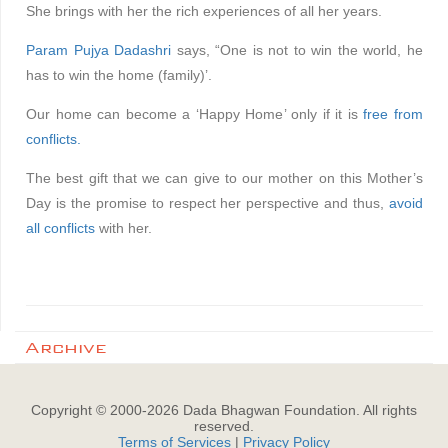
She brings with her the rich experiences of all her years.
Param Pujya Dadashri
says, “One is not to win the world, he
has to win the home (family)’.
Our home can become a ‘Happy Home’ only if it is
free from
conflicts.
The best gift that we can give to our mother on this Mother’s
Day is the promise to respect her perspective and thus,
avoid
all conflicts
with her.
Archive
Copyright © 2000-
2026
Dada Bhagwan Foundation. All rights
reserved.
Terms of Services
|
Privacy Policy