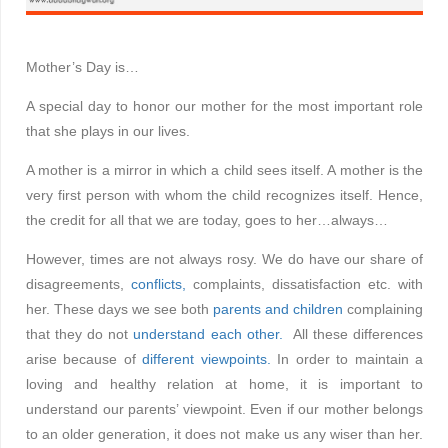
Mother’s Day is…
A special day to honor our mother for the most important role
that she plays in our lives.
A mother is a mirror in which a child sees itself. A mother is the
very first person with whom the child recognizes itself. Hence,
the credit for all that we are today, goes to her…always…
However, times are not always rosy. We do have our share of
disagreements,
conflicts,
complaints, dissatisfaction etc. with
her. These days we see both
parents and children
complaining
that they do not
understand each other.
All these differences
arise because of
different viewpoints.
In order to maintain a
loving and healthy relation at home, it is important to
understand our parents’ viewpoint. Even if our mother belongs
to an older generation, it does not make us any wiser than her.