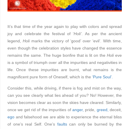
It’s that time of the year again to play with colors and spread
joy and celebrate the festival of ‘
Holi’
. As per the ancient
legend,
Holi
marks the victory of ‘good’ over ‘evil’. With time,
even though the celebration styles have changed the essence
remains the same. The huge bonfire that is lit on the
Holi
eve
is a symbol of triumph over all the impurities and negativities in
life. Once these impurities are burnt, what remains is the
magnificent pure form of Oneself, which is the
‘Pure Soul’.
Consider this, while driving, if there is fog and mist on the way,
can you see clearly what lies ahead of you? No! However, the
vision becomes clear as soon the skies have cleared. Similarly,
once we get rid of the impurities of
anger,
pride,
greed,
deceit,
ego
and falsehood we are able to experience the eternal bliss
of one’s real Self. One’s
faults
can only be burned by the