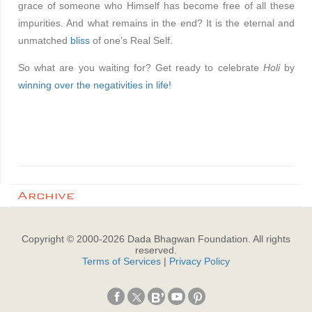
grace of someone who Himself has become free of all these
impurities. And what remains in the end? It is the eternal and
unmatched
bliss
of one’s Real Self.
So what are you waiting for? Get ready to celebrate
Holi
by
winning over the negativities in life!
Archive
Copyright © 2000-
2026
Dada Bhagwan Foundation. All rights
reserved.
Terms of Services
|
Privacy Policy