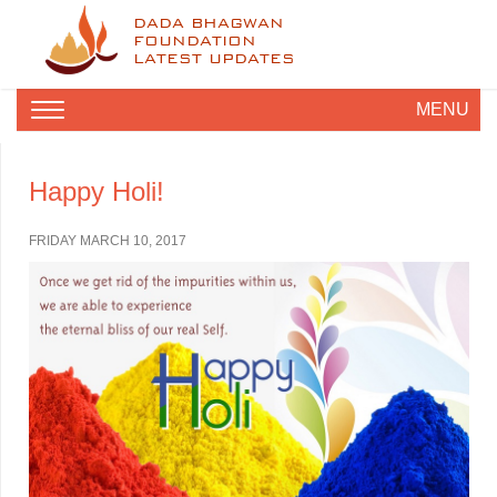
DADA BHAGWAN
FOUNDATION
LATEST UPDATES
MENU
Happy Holi!
FRIDAY MARCH 10, 2017