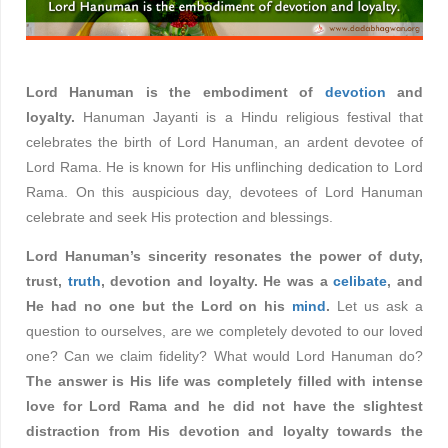
Lord Hanuman is the embodiment of
devotion
and
loyalty.
Hanuman Jayanti is a Hindu religious festival that
celebrates the birth of Lord Hanuman, an ardent devotee of
Lord Rama. He is known for His unflinching dedication to Lord
Rama. On this auspicious day, devotees of Lord Hanuman
celebrate and seek His protection and blessings.
Lord Hanuman’s sincerity resonates the power of duty,
trust,
truth
, devotion and loyalty. He was a
celibate
, and
He had no one but the Lord on his
mind
.
Let us ask a
question to ourselves, are we completely devoted to our loved
one? Can we claim fidelity? What would Lord Hanuman do?
The answer is His life was completely filled with intense
love for Lord Rama and he did not have the slightest
distraction from His devotion and loyalty towards the