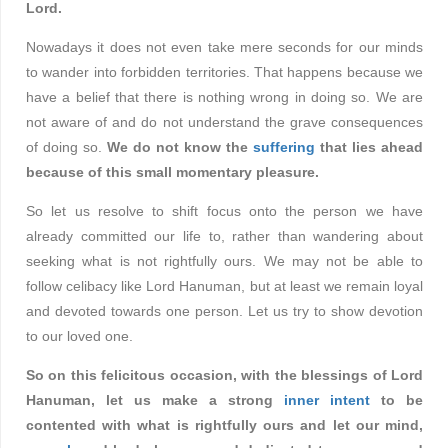
Lord.
Nowadays it does not even take mere seconds for our minds
to wander into forbidden territories. That happens because we
have a belief that there is nothing wrong in doing so. We are
not aware of and do not understand the grave consequences
of doing so.
We do not know the
suffering
that lies ahead
because of this small momentary pleasure.
So let us resolve to shift focus onto the person we have
already committed our life to, rather than wandering about
seeking what is not rightfully ours. We may not be able to
follow celibacy like Lord Hanuman, but at least we remain loyal
and devoted towards one person. Let us try to show devotion
to our loved one.
So on this felicitous occasion, with the blessings of Lord
Hanuman, let us make a strong
inner intent
to be
contented with what is rightfully ours and let our mind,