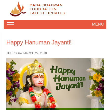
DADA BHAGWAN
FOUNDATION
LATEST UPDATES
MENU
Happy Hanuman Jayanti!
THURSDAY MARCH 29, 2018