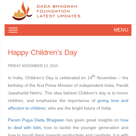
DADA BHAGWAN
FOUNDATION
LATEST UPDATES
MENU
Happy Children’s Day
FRIDAY NOVEMBER 13, 2015
th
In India, Children’s Day is celebrated on 14
November – the
birthday of the first Prime Minister of independent India, Pandit
Jawaharlal Nehru. The idea behind Children’s day is to honor
children, and emphasize the importance of
giving love and
affection to children,
who are the bright future of India.
Param Pujya Dada Bhagwan
has given great insights on
how
to deal with kids,
how to tackle the younger generation and
how to mould them towards productivity and creativity. It is with