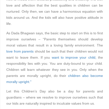
love and affection that the best qualities in children can be
nurtured. Only then, we can have a harmonious equation with
kids around us. And the kids will also have positive attitude in
life.
As Dada Bhagwan says, the basic step to start on this is to first
improve ourselves – “Parents themselves should develop
moral values that result in a loving family environment. The
love from parents
should be such that their children would not
want to leave them. If you
want to improve your child,
the
responsibility lies with you. You are duty-bound to your child.
Children will learn whatever they see in you. Only when the
parents are morally upright, do their
children also become
morally upright."
Let this Children’s Day also be a day for parents and
guardians – where we resolve to improve ourselves such that
our kids are naturally inspired to inculcate values from us.