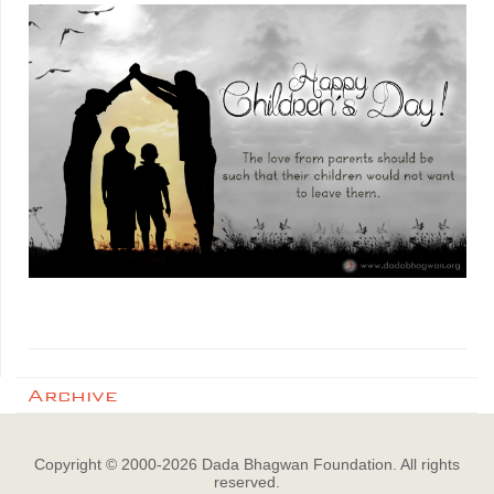
Archive
Copyright © 2000-
2026
Dada Bhagwan Foundation. All rights
reserved.