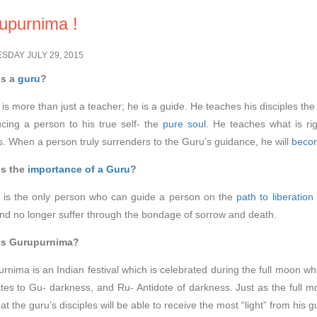
upurnima !
DAY JULY 29, 2015
s a
guru
?
 is more than just a teacher; he is a guide. He teaches his disciples the 
ucing a person to his true self- the
pure soul
. He teaches what is ri
. When a person truly surrenders to the Guru’s guidance, he will
becom
is the
importance of a Guru
?
 is the only person who can guide a person on the
path to liberation
and no longer suffer through the bondage of sorrow and death.
is Gurupurnima?
rnima is an Indian festival which is celebrated during the full moon whe
ates to Gu- darkness, and Ru- Antidote of darkness. Just as the full moo
at the guru’s disciples will be able to receive the most “light” from his 