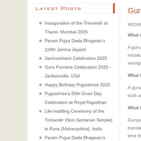
Latest Posts
Gur
Inauguration of the Trimandir at
WEDNES
Thane- Mumbai 2026
What i
Param Pujya Dada Bhagwan’s
A guru
118th Janma Jayanti
introd
Janmashtami Celebration 2025
wrongs
Guru Purnima Celebration 2025 -
What 
Jacksonville, USA
Happy Birthday Pujyashree 2025
A guru
Pujyashree’s 55th Gnan Day
truth 
Celebration at Royal Rajasthan
What 
Life-Instilling Ceremony of the
Gurupu
Trimandir (Non-Sectarian Temple)
transl
in Pune (Maharashtra), India
time th
Param Pujya Dada Bhagwan's