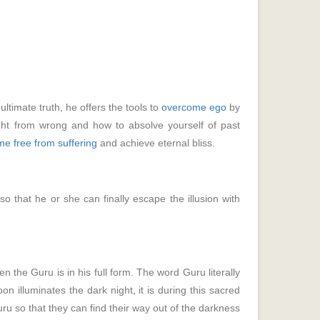
ultimate truth, he offers the tools to
overcome ego
by
ght from wrong and how to absolve yourself of past
e free from suffering
and achieve eternal bliss.
so that he or she can finally escape the illusion with
n the Guru is in his full form. The word Guru literally
n illuminates the dark night, it is during this sacred
guru so that they can find their way out of the darkness