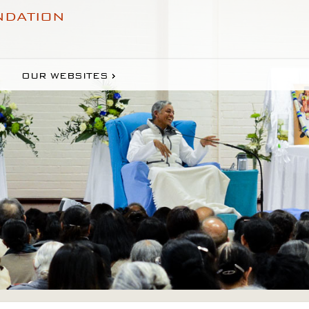
NDATION
OUR WEBSITES