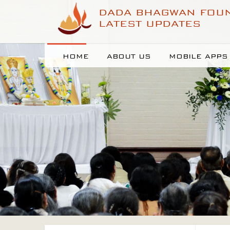
DADA BHAGWAN FOU
LATEST UPDATES
HOME
ABOUT US
MOBILE APPS