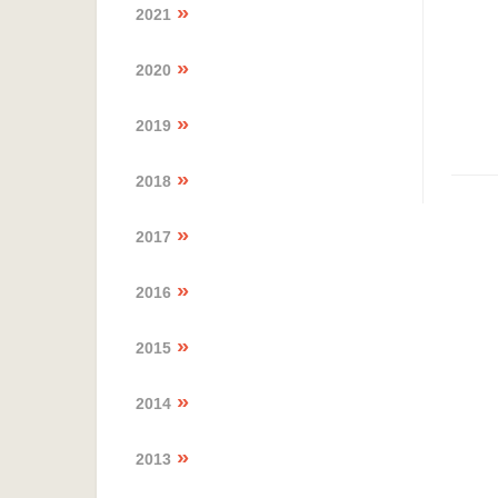
2021
2020
2019
2018
2017
2016
2015
2014
2013