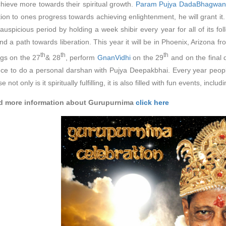
hieve more towards their spiritual growth.
Param Pujya DadaBhagwan
ation to ones progress towards achieving enlightenment, he will gran
 auspicious period by holding a week shibir every year for all of its fo
and a path towards liberation. This year it will be in Phoenix, Arizona f
th
th
th
gs on the 27
& 28
, perform
GnanVidhi
on the 29
and on the final 
ce to do a personal darshan with Pujya Deepakbhai. Every year people 
 not only is it spiritually fulfilling, it is also filled with fun events, inc
nd more information about Gurupurnima
click here