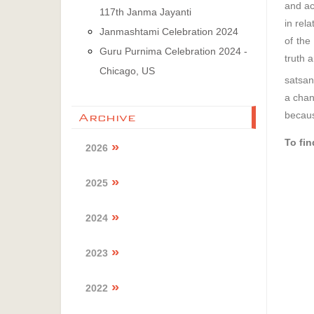
and ac
117th Janma Jayanti
in rel
Janmashtami Celebration 2024
of the
Guru Purnima Celebration 2024 -
truth 
Chicago, US
satsan
a chan
because
Archive
To fi
2026
2025
2024
2023
2022