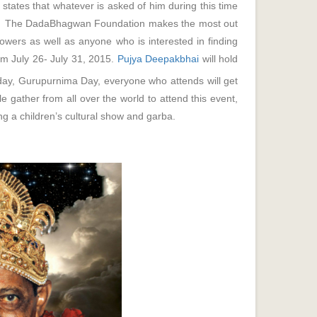
states that whatever is asked of him during this time
t it. The DadaBhagwan Foundation makes the most out
llowers as well as anyone who is interested in finding
rom July 26- July 31, 2015.
Pujya Deepakbhai
will hold
day, Gurupurnima Day, everyone who attends will get
gather from all over the world to attend this event,
luding a children’s cultural show and garba.