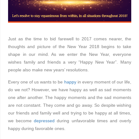
Just as the time to bid farewell to 2017 comes nearer, the
thoughts and picture of the New Year 2018 begins to take
shape in our mind. As we enter the New Year, everyone
wishes family and friends a very “Happy New Year”. Many
people also make new years’ resolutions.
Every one of us wants to be
happy
in every moment of our life,
do we not? However, we have happy as well as sad moments
one after another. The happy moments and the sad moments
are not constant. They come and go away. So despite wishing
our friends and family well and trying to be happy at all times,
we become
depressed
during unfavorable times and overly
happy during favorable ones.