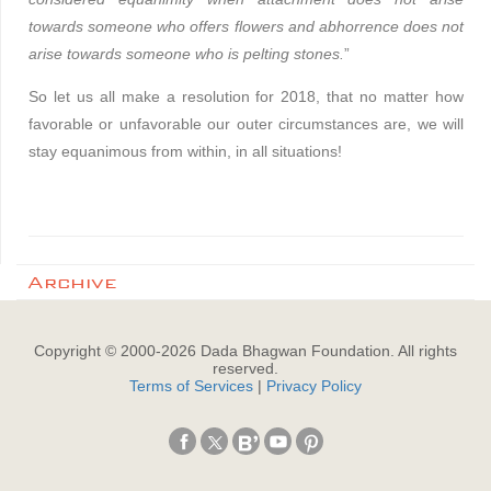
towards someone who offers flowers and abhorrence does not
arise towards someone who is pelting stones.
”
So let us all make a resolution for 2018, that no matter how
favorable or unfavorable our outer circumstances are, we will
stay equanimous from within, in all situations!
Archive
Copyright © 2000-
2026
Dada Bhagwan Foundation. All rights
reserved.
Terms of Services
|
Privacy Policy