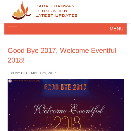
DADA BHAGWAN
FOUNDATION
LATEST UPDATES
MENU
Good Bye 2017, Welcome Eventful
2018!
FRIDAY DECEMBER 29, 2017