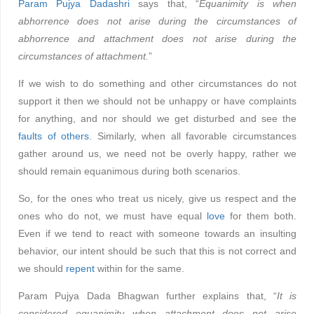
Param Pujya Dadashri
says that, “
Equanimity is when
abhorrence does not arise during the circumstances of
abhorrence and attachment does not arise during the
circumstances of attachment.
”
If we wish to do something and other circumstances do not
support it then we should not be unhappy or have complaints
for anything, and nor should we get disturbed and see the
faults of others
. Similarly, when all favorable circumstances
gather around us, we need not be overly happy, rather we
should remain equanimous during both scenarios.
So, for the ones who treat us nicely, give us respect and the
ones who do not, we must have equal
love
for them both.
Even if we tend to react with someone towards an insulting
behavior, our intent should be such that this is not correct and
we should
repent
within for the same.
Param Pujya Dada Bhagwan further explains that, “
It is
considered equanimity when attachment does not arise