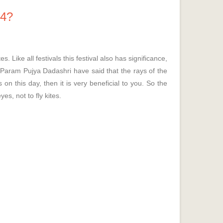
14?
Like all festivals this festival also has significance,
d Param Pujya Dadashri have said that the rays of the
 on this day, then it is very beneficial to you. So the
yes, not to fly kites.