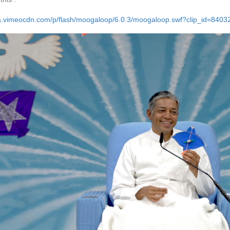
/a.vimeocdn.com/p/flash/moogaloop/6.0.3/moogaloop.swf?clip_id=84