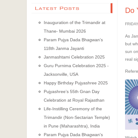
Latest Posts
Do 
Inauguration of the Trimandir at
FRIDAY
Thane- Mumbai 2026
As Jan
Param Pujya Dada Bhagwan’s
but wh
118th Janma Jayanti
sun on
Janmashtami Celebration 2025
real si
Guru Purnima Celebration 2025 -
Refere
Jacksonville, USA
Happy Birthday Pujyashree 2025
Pujyashree’s 55th Gnan Day
Celebration at Royal Rajasthan
Life-Instilling Ceremony of the
Trimandir (Non-Sectarian Temple)
in Pune (Maharashtra), India
Param Pujya Dada Bhagwan's
Watch 