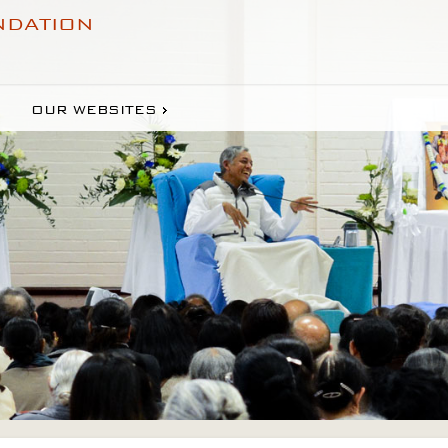
NDATION
OUR WEBSITES