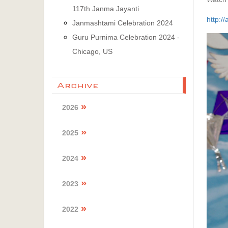
117th Janma Jayanti
http:/
Janmashtami Celebration 2024
Guru Purnima Celebration 2024 -
Chicago, US
Archive
2026
2025
2024
2023
2022