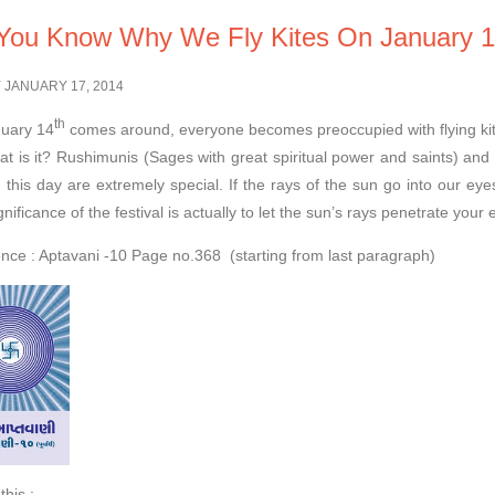
You Know Why We Fly Kites On January 
 JANUARY 17, 2014
th
uary 14
comes around, everyone becomes preoccupied with flying kites. 
at is it? Rushimunis (Sages with great spiritual power and saints) an
 this day are extremely special. If the rays of the sun go into our eyes
gnificance of the festival is actually to let the sun’s rays penetrate your e
nce : Aptavani -10 Page no.368 (starting from last paragraph)
this :