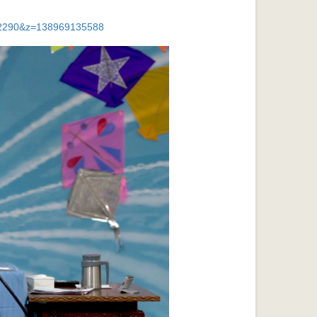
032290&z=138969135588