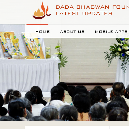
DADA BHAGWAN FOU
LATEST UPDATES
HOME
ABOUT US
MOBILE APPS