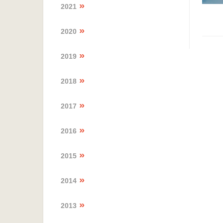
2021
2020
2019
2018
2017
2016
2015
2014
2013