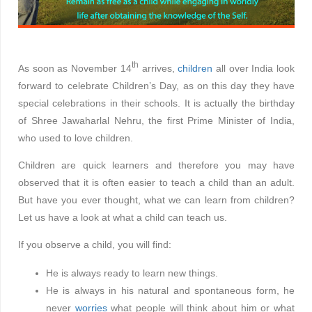
th
As soon as November 14
arrives,
children
all over India look
forward to celebrate Children’s Day, as on this day they have
special celebrations in their schools. It is actually the birthday
of Shree Jawaharlal Nehru, the first Prime Minister of India,
who used to love children.
Children are quick learners and therefore you may have
observed that it is often easier to teach a child than an adult.
But have you ever thought, what we can learn from children?
Let us have a look at what a child can teach us.
If you observe a child, you will find:
He is always ready to learn new things.
He is always in his natural and spontaneous form, he
never
worries
what people will think about him or what