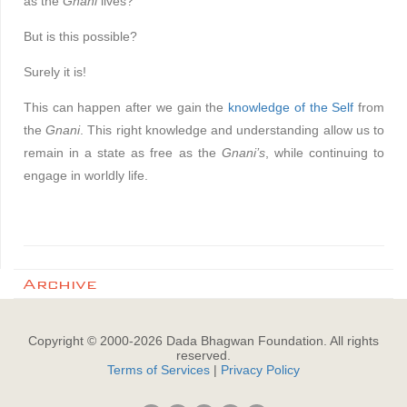
as the
Gnani
lives?’
But is this possible?
Surely it is!
This can happen after we gain the
knowledge of the Self
from
the
Gnani
. This right knowledge and understanding allow us to
remain in a state as free as the
Gnani’s
, while continuing to
engage in worldly life.
Archive
Copyright © 2000-
2026
Dada Bhagwan Foundation. All rights
reserved.
Terms of Services
|
Privacy Policy