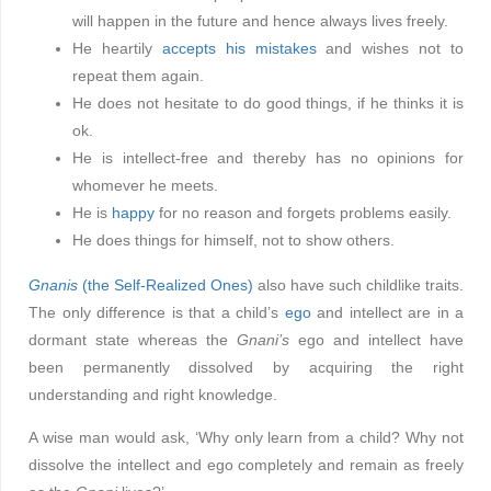
will happen in the future and hence always lives freely.
He heartily
accepts his mistakes
and wishes not to
repeat them again.
He does not hesitate to do good things, if he thinks it is
ok.
He is intellect-free and thereby has no opinions for
whomever he meets.
He is
happy
for no reason and forgets problems easily.
He does things for himself, not to show others.
Gnanis
(the Self-Realized Ones)
also have such childlike traits.
The only difference is that a child’s
ego
and intellect are in a
dormant state whereas the
Gnani’s
ego and intellect have
been permanently dissolved by acquiring the right
understanding and right knowledge.
A wise man would ask, ‘Why only learn from a child? Why not
dissolve the intellect and ego completely and remain as freely