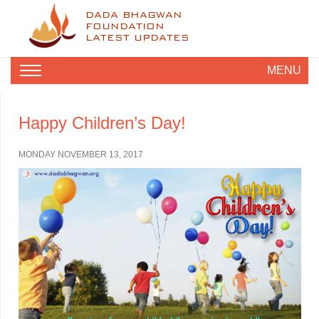
DADA BHAGWAN
FOUNDATION
LATEST UPDATES
MENU
Happy Children’s Day!
MONDAY NOVEMBER 13, 2017