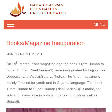
DADA BHAGWAN
FOUNDATION
LATEST UPDATES
MENU
Books/Magazine Inauguration
MONDAY MARCH 21, 2011
th
On 19
March, Ynet magazine and the book ‘From Human to
Super Human (Neel Series-3) were inaugurated by Pujyashree
Deepakbhai at Adalaj,Gujarat (India). The Ynet magazine is
mainly focused for youth and in Gujarati language. The book
‘From Human to Super Human (Neel Series-3)’ is mainly for
kids and is available in both languages, English as well as
Gujarati.