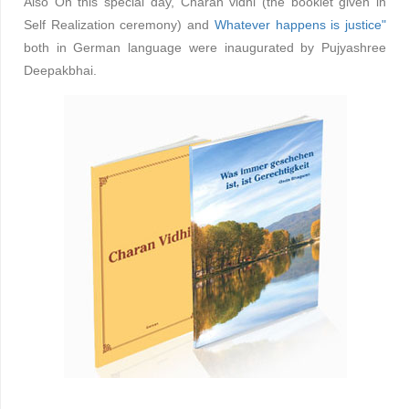
Also On this special day, Charan vidhi (the booklet given in
Self Realization ceremony) and
Whatever happens is justice"
both in German language were inaugurated by Pujyashree
Deepakbhai.