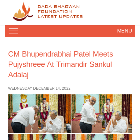
DADA BHAGWAN
FOUNDATION
LATEST UPDATES
MENU
CM Bhupendrabhai Patel Meets
Pujyshreee At Trimandir Sankul
Adalaj
WEDNESDAY DECEMBER 14, 2022