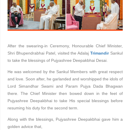
After the swearing-in Ceremony, Honourable Chief Minister,
Shri Bhupendrabhai Patel, visited the Adalaj
Trimandir
Sankul
to take the blessings of Pujyashree Deepakbhai Desai.
He was welcomed by the Sankul Members with great respect
and love. Soon after, he garlanded and worshipped the idols of
Lord Simandhar Swami and Param Pujya Dada Bhagwan
there. The Chief Minister then bowed down in the feet of
Pujyashree Deepakbhai to take His special blessings before
resuming his duty for the second term.
Along with the blessings, Pujyashree Deepakbhai gave him a
golden advice that,