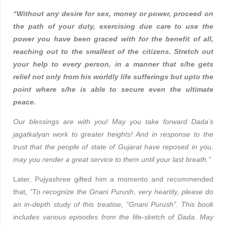
“Without any desire for sex, money or power, proceed on
the path of your duty, exercising due care to use the
power you have been graced with for the benefit of all,
reaching out to the smallest of the citizens. Stretch out
your help to every person, in a manner that s/he gets
relief not only from his worldly life sufferings but upto the
point where s/he is able to secure even the ultimate
peace.
Our blessings are with you! May you take forward Dada’s
jagatkalyan work to greater heights! And in response to the
trust that the people of state of Gujarat have reposed in you,
may you render a great service to them until your last breath.”
Later, Pujyashree gifted him a momento and recommended
that,
“To recognize the Gnani Purush, very heartily, please do
an in-depth study of this treatise, “Gnani Purush”. This book
includes various episodes from the life-sketch of Dada. May