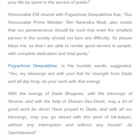
your life be spent in the service of public!”
Honourable CM shared with Pujyashree Deepakbhai that, “Our
Honourable Prime Minister, Shri Narendra Modi, also insists
that our perseverance should be such that even the smallest
person in the society should not face any difficulty. So please
bless me, so that I am able to render good service to people,
with complete dedication and total purity.”
Pujyashree Deepakbhai
, in His humble words, suggested,
“Yes, my blessings are with you! Ask for strength from Dada
and all day long, do your work with that energy.
With the energy of Dada Bhagwan, with the blessings of
Niruma, and with the help of Shasan Dev-Devis, may a lot of
good work be done! Have prayed to Dada, and with all our
blessings, may you go ahead with this work of lok-kalyan,
without any interruption and without any hassle! Jai
Satchitanand!”